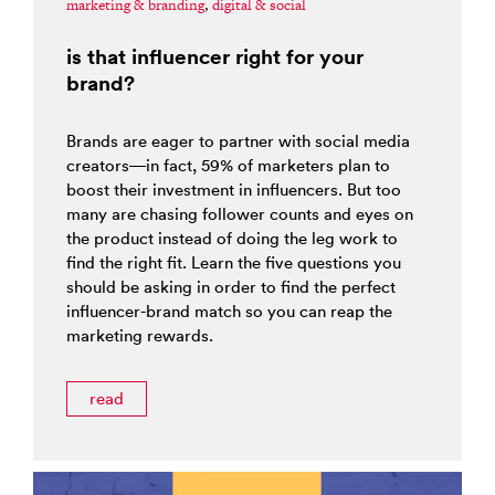
marketing & branding
,
digital & social
is that influencer right for your
brand?
Brands are eager to partner with social media
creators—in fact, 59% of marketers plan to
boost their investment in influencers. But too
many are chasing follower counts and eyes on
the product instead of doing the leg work to
find the right fit. Learn the five questions you
should be asking in order to find the perfect
influencer-brand match so you can reap the
marketing rewards.
read