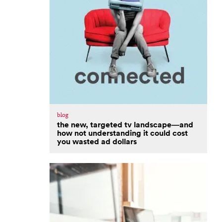
blog
the new, targeted tv landscape—and
how not understanding it could cost
you wasted ad dollars