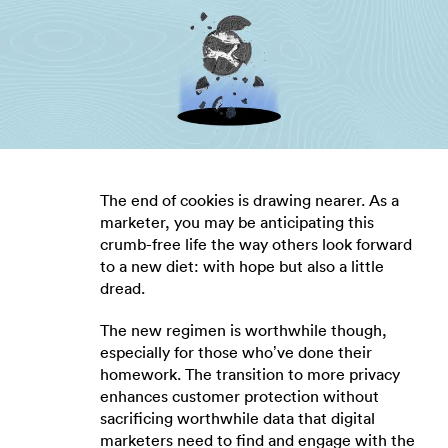
The end of cookies is drawing nearer. As a
marketer, you may be anticipating this
crumb-free life the way others look forward
to a new diet: with hope but also a little
dread.
The new regimen is worthwhile though,
especially for those who’ve done their
homework. The transition to more privacy
enhances customer protection without
sacrificing worthwhile data that digital
marketers need to find and engage with the