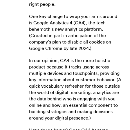
right people.
One key change to wrap your arms around
is Google Analytics 4 (GA4), the tech
behemoth’s new analytics platform.
(Created in part in anticipation of the
company’s plan to disable all cookies on
Google Chrome by late 2024.)
In our opinion, GA4 is the more holistic
product because it tracks usage across
multiple devices and touchpoints, providing
key information about customer behavior. (A
quick vocabulary refresher for those outside
the world of digital marketing: analytics are
the data behind who is engaging with you
online and how, an essential component to
building strategies and making decisions
around your digital presence.)