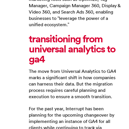
Manager, Campaign Manager 360, Display &
Video 360, and Search Ads 360, enabling
businesses to “leverage the power of a
unified ecosystem.”
transitioning from
universal analytics to
ga4
The move from Universal Analytics to GA4
marks a significant shift in how companies
can harness their data. But the migration
process requires careful planning and
execution to ensure a smooth transition.
For the past year, Interrupt has been
planning for the upcoming changeover by
implementing an instance of GA4 for all
clients while continuing to track via