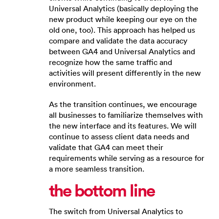
Universal Analytics (basically deploying the
new product while keeping our eye on the
old one, too). This approach has helped us
compare and validate the data accuracy
between GA4 and Universal Analytics and
recognize how the same traffic and
activities will present differently in the new
environment.
As the transition continues, we encourage
all businesses to familiarize themselves with
the new interface and its features. We will
continue to assess client data needs and
validate that GA4 can meet their
requirements while serving as a resource for
a more seamless transition.
the
b
ottom
l
ine
The switch from Universal Analytics to