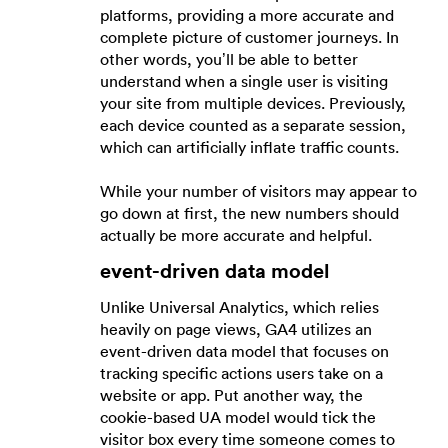
platforms, providing a more accurate and
complete picture of customer journeys. In
other words, you’ll be able to better
understand when a single user is visiting
your site from multiple devices. Previously,
each device counted as a separate session,
which can artificially inflate traffic counts.
While your number of visitors may appear to
go down at first, the new numbers should
actually be more accurate and helpful.
event-driven data model
Unlike Universal Analytics, which relies
heavily on page views, GA4 utilizes an
event-driven data model that focuses on
tracking specific actions users take on a
website or app. Put another way, the
cookie-based UA model would tick the
visitor box every time someone comes to