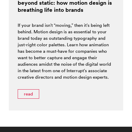
beyond static: how motion design is
breathing life into brands
If your brand isn’t “moving,” then it’s being left
behind. Motion design is as essential to your
brand today as outstanding typography and
just-right color palettes. Learn how animation
has become a must-have for companies who
want to better capture and engage their
audiences amidst the noise of the digital world
in the latest from one of Interrupt’s associate
creative directors and motion design experts.
read