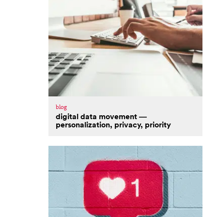
blog
digital data movement —
personalization, privacy, priority