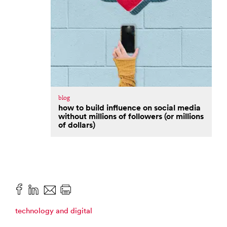
blog
how to build influence on social media
without millions of followers (or millions
of dollars)
technology and digital