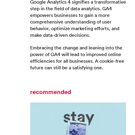
Google Analytics 4 signifies a transformative
step in the field of data analytics. GA4
empowers businesses to gain a more
comprehensive understanding of user
behavior, optimize marketing efforts, and
make data-driven decisions.
Embracing the change and leaning into the
power of GA4 will lead to improved online
efficiencies for all businesses. A cookie-free
future can still be a satisfying one.
recommended