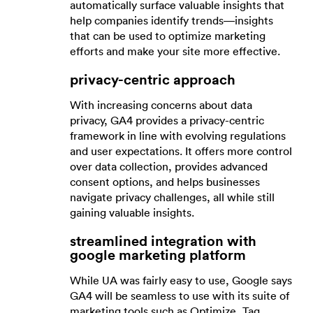
automatically surface valuable insights that
help companies identify trends—insights
that can be used to optimize marketing
efforts and make your site more effective.
privacy-centric approach
With increasing concerns about data
privacy, GA4 provides a privacy-centric
framework in line with evolving regulations
and user expectations. It offers more control
over data collection, provides advanced
consent options, and helps businesses
navigate privacy challenges, all while still
gaining valuable insights.
streamlined integration with
google marketing platform
While UA was fairly easy to use, Google says
GA4 will be seamless to use with its suite of
marketing tools such as Optimize, Tag