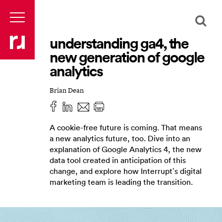
understanding ga4, the
new generation of google
analytics
Brian Dean
A cookie-free future is coming. That means
a new analytics future, too. Dive into an
explanation of Google Analytics 4, the new
data tool created in anticipation of this
change, and explore how Interrupt’s digital
marketing team is leading the transition.