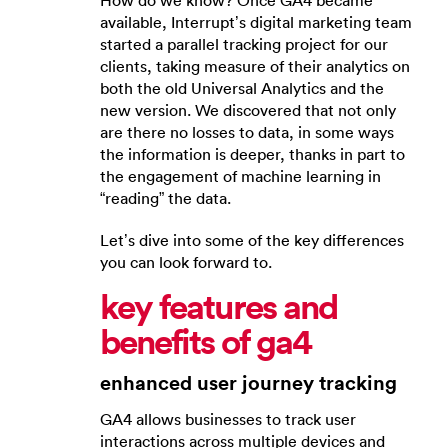
How do we know? Once GA4 became
available, Interrupt’s digital marketing team
started a parallel tracking project for our
clients, taking measure of their analytics on
both the old Universal Analytics and the
new version. We discovered that not only
are there no losses to data, in some ways
the information is deeper, thanks in part to
the engagement of machine learning in
“reading” the data.
Let’s dive into some of the key differences
you can look forward to.
key features and
benefits of ga4
enhanced user journey tracking
GA4 allows businesses to track user
interactions across multiple devices and