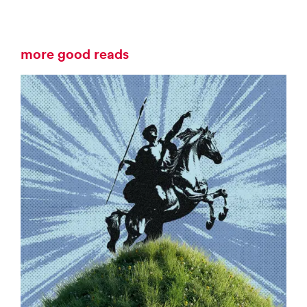
more good reads