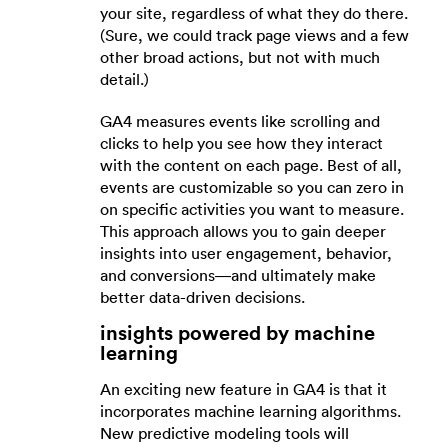
your site, regardless of what they do there.
(Sure, we could track page views and a few
other broad actions, but not with much
detail.)
GA4 measures events like scrolling and
clicks to help you see how they interact
with the content on each page. Best of all,
events are customizable so you can zero in
on specific activities you want to measure.
This approach allows you to gain deeper
insights into user engagement, behavior,
and conversions—and ultimately make
better data-driven decisions.
insights powered by machine
learning
An exciting new feature in GA4 is that it
incorporates machine learning algorithms.
New predictive modeling tools will