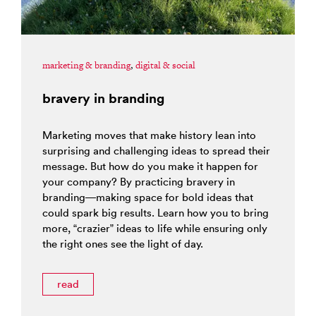
marketing & branding
,
digital & social
bravery in branding
Marketing moves that make history lean into
surprising and challenging ideas to spread their
message. But how do you make it happen for
your company? By practicing bravery in
branding—making space for bold ideas that
could spark big results. Learn how you to bring
more, “crazier” ideas to life while ensuring only
the right ones see the light of day.
read