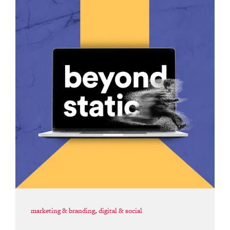
marketing & branding
,
digital & social