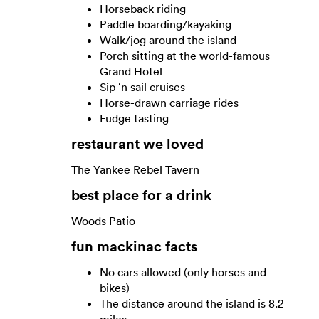
Horseback riding
Paddle boarding/kayaking
Walk/jog around the island
Porch sitting at the world-famous
Grand Hotel
Sip ‘n sail cruises
Horse-drawn carriage rides
Fudge tasting
restaurant we loved
The Yankee Rebel Tavern
best place for a drink
Woods Patio
fun mackinac facts
No cars allowed (only horses and
bikes)
The distance around the island is 8.2