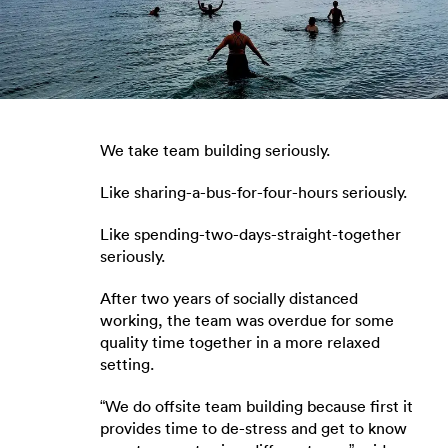
We take team building seriously.
Like sharing-a-bus-for-four-hours seriously.
Like spending-two-days-straight-together
seriously.
After two years of socially distanced
working, the team was overdue for some
quality time together in a more relaxed
setting.
“We do offsite team building because first it
provides time to de-stress and get to know