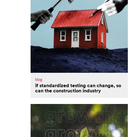
blog
if standardized testing can change, so
can the construction industry