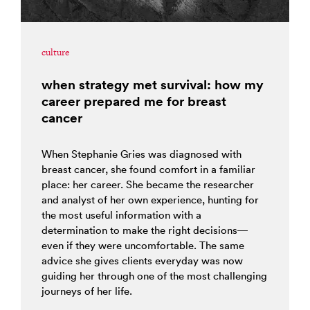
culture
when strategy met survival: how my
career prepared me for breast
cancer
When Stephanie Gries was diagnosed with
breast cancer, she found comfort in a familiar
place: her career. She became the researcher
and analyst of her own experience, hunting for
the most useful information with a
determination to make the right decisions—
even if they were uncomfortable. The same
advice she gives clients everyday was now
guiding her through one of the most challenging
journeys of her life.