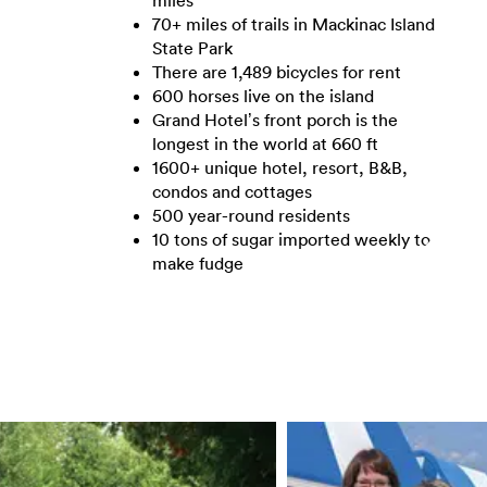
miles
70+ miles of trails in Mackinac Island
State Park
There are 1,489 bicycles for rent
600 horses live on the island
Grand Hotel’s front porch is the
longest in the world at 660 ft
1600+ unique hotel, resort, B&B,
condos and cottages
500 year-round residents
10 tons of sugar imported weekly to
make fudge