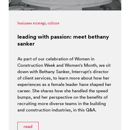
business strategy
,
culture
leading with passion: meet bethany
sanker
As part of our celebration of Women in
Construction Week and Women's Month, we sit
down with Bethany Sanker, Interrupt’s director
of client services, to learn more about how her
experiences as a female leader have shaped her
career. She shares how she handled the speed
bumps, and her perspective on the benefits of
recruiting more diverse teams in the building
and construction industries, in this Q&A.
read