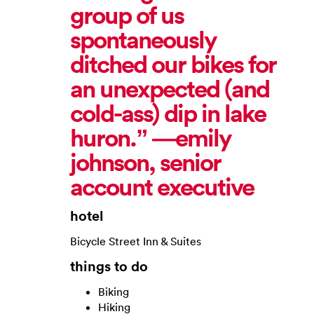
group of us
spontaneously
ditched our bikes for
an unexpected (and
cold-ass) dip in lake
huron.” —emily
johnson, senior
account executive
hotel
Bicycle Street Inn & Suites
things to do
Biking
Hiking