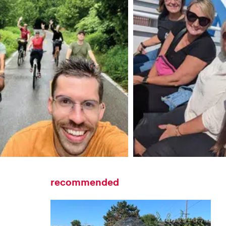
recommended