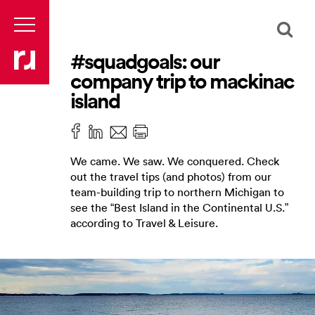
#squadgoals: our
company trip to mackinac
island
We came. We saw. We conquered. Check
out the travel tips (and photos) from our
team-building trip to northern Michigan to
see the “Best Island in the Continental U.S.”
according to Travel & Leisure.