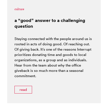
culture
a “good” answer to a challenging
question
Staying connected with the people around us is
rooted in acts of doing good. Of reaching out.
Of giving back. It’s one of the reasons Interrupt
prioritizes donating time and goods to local
organizations, as a group and as individuals.
Hear from the team about why the office
giveback is so much more than a seasonal
commitment.
read