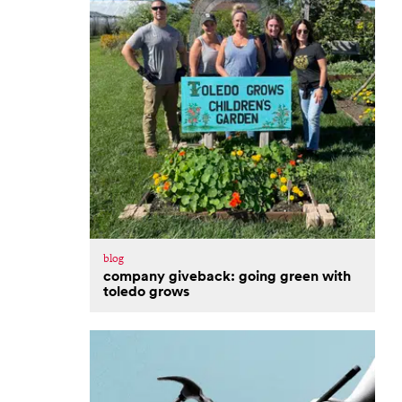
blog
company giveback: going green with
toledo grows