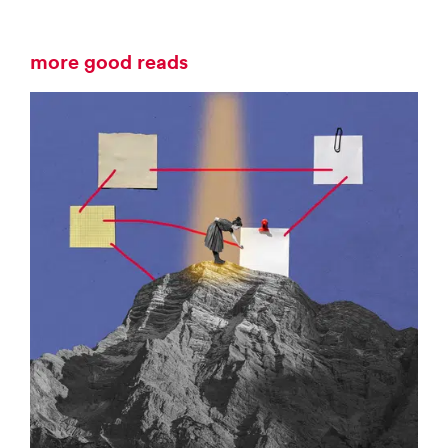
more good reads