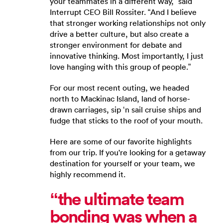
your teammates in a different way,” said
Interrupt CEO Bill Rossiter. “And I believe
that stronger working relationships not only
drive a better culture, but also create a
stronger environment for debate and
innovative thinking. Most importantly, I just
love hanging with this group of people.”
For our most recent outing, we headed
north to Mackinac Island, land of horse-
drawn carriages, sip ‘n sail cruise ships and
fudge that sticks to the roof of your mouth.
Here are some of our favorite highlights
from our trip. If you're looking for a getaway
destination for yourself or your team, we
highly recommend it.
“the ultimate team
bonding was when a