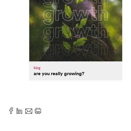
blog
are you really growing?