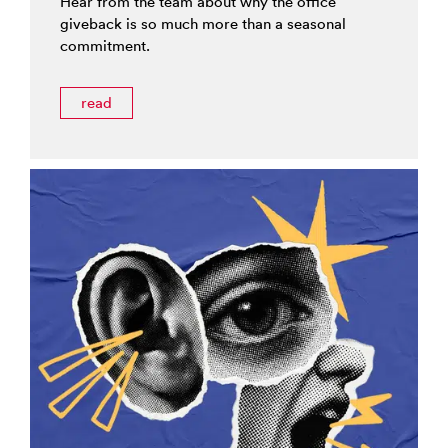
Hear from the team about why the office
giveback is so much more than a seasonal
commitment.
read