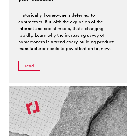
Historically, homeowners deferred to
contractors. But with the explosion of the
internet and social media, that’s changing
rapidly. Learn why the increasing savvy of
homeowners is a trend every building product
manufacturer needs to pay attention to, now.
read