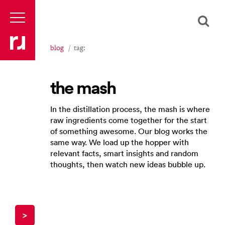
blog
tag:
the mash
In the distillation process, the mash is where
raw ingredients come together for the start
of something awesome. Our blog works the
same way. We load up the hopper with
relevant facts, smart insights and random
thoughts, then watch new ideas bubble up.
>