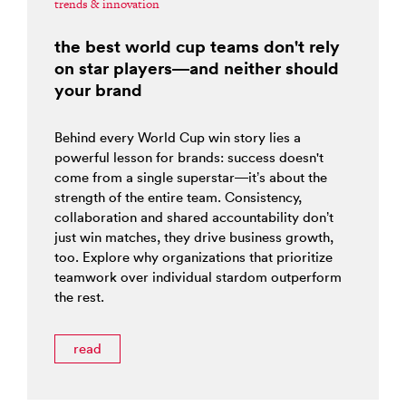
trends & innovation
the best world cup teams don't rely
on star players—and neither should
your brand
Behind every World Cup win story lies a
powerful lesson for brands: success doesn't
come from a single superstar—it’s about the
strength of the entire team. Consistency,
collaboration and shared accountability don’t
just win matches, they drive business growth,
too. Explore why organizations that prioritize
teamwork over individual stardom outperform
the rest.
read