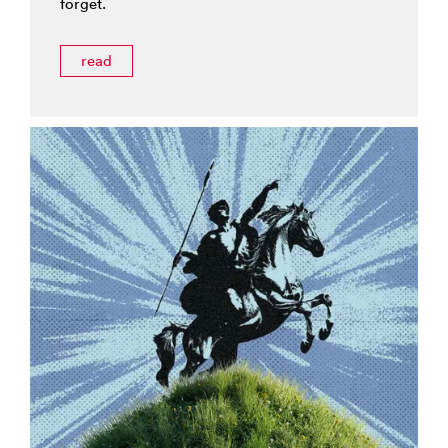
forget.
read