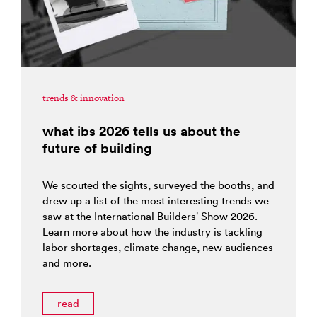
trends & innovation
what ibs 2026 tells us about the
future of building
We scouted the sights, surveyed the booths, and
drew up a list of the most interesting trends we
saw at the International Builders’ Show 2026.
Learn more about how the industry is tackling
labor shortages, climate change, new audiences
and more.
read