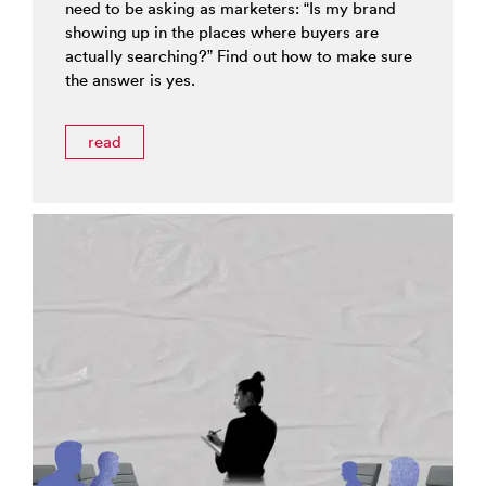
need to be asking as marketers: “Is my brand
showing up in the places where buyers are
actually searching?” Find out how to make sure
the answer is yes.
read