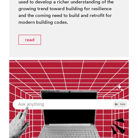
used to develop a richer understanding of the
growing trend toward building for resilience
and the coming need to build and retrofit for
modern building codes.
read