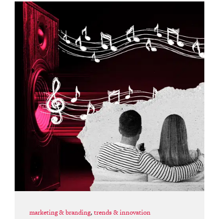
marketing & branding
,
trends & innovation