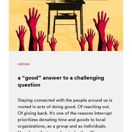
culture
a “good” answer to a challenging
question
Staying connected with the people around us is
rooted in acts of doing good. Of reaching out.
Of giving back. It’s one of the reasons Interrupt
prioritizes donating time and goods to local
organizations, as a group and as individuals.