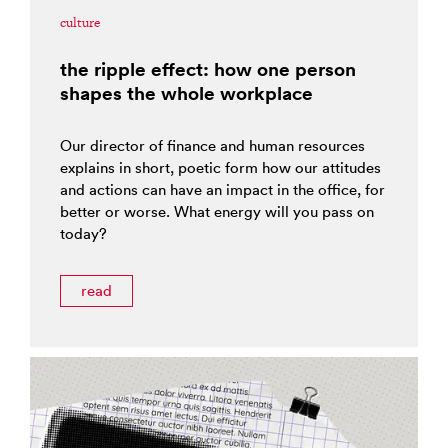
culture
the ripple effect: how one person
shapes the whole workplace
Our director of finance and human resources
explains in short, poetic form how our attitudes
and actions can have an impact in the office, for
better or worse. What energy will you pass on
today?
read