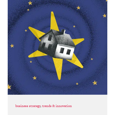
business strategy
,
trends & innovation