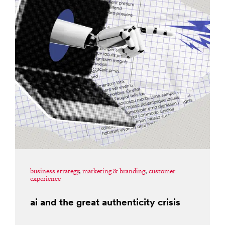
business strategy
,
marketing & branding
,
customer
experience
ai and the great authenticity crisis