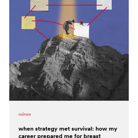
culture
when strategy met survival: how my
career prepared me for breast