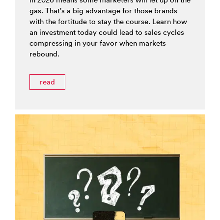
gas. That’s a big advantage for those brands
with the fortitude to stay the course. Learn how
an investment today could lead to sales cycles
compressing in your favor when markets
rebound.
read