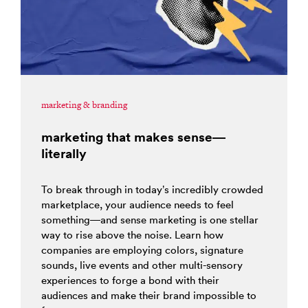
marketing & branding
marketing that makes sense—
literally
To break through in today’s incredibly crowded
marketplace, your audience needs to feel
something—and sense marketing is one stellar
way to rise above the noise. Learn how
companies are employing colors, signature
sounds, live events and other multi-sensory
experiences to forge a bond with their
audiences and make their brand impossible to