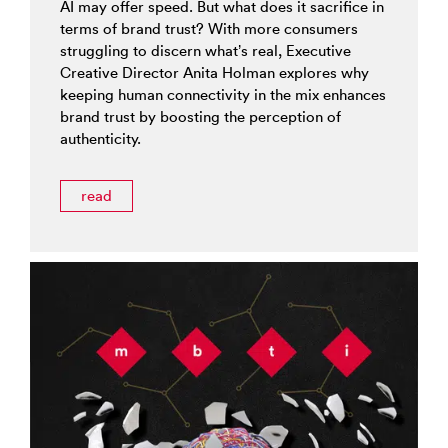
AI may offer speed. But what does it sacrifice in
terms of brand trust? With more consumers
struggling to discern what’s real, Executive
Creative Director Anita Holman explores why
keeping human connectivity in the mix enhances
brand trust by boosting the perception of
authenticity.
read