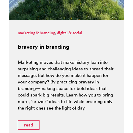
marketing & branding
,
digital & social
bravery in branding
Marketing moves that make history lean into
surprising and challenging ideas to spread their
message. But how do you make it happen for
your company? By practicing bravery in
branding—making space for bold ideas that
could spark big results. Learn how you to bring
more, “crazier” ideas to life while ensuring only
the right ones see the light of day.
read