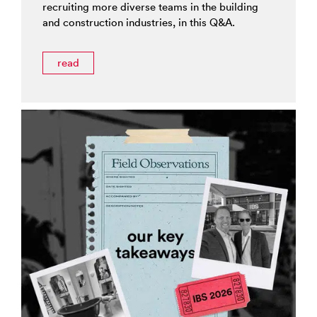
recruiting more diverse teams in the building
and construction industries, in this Q&A.
read