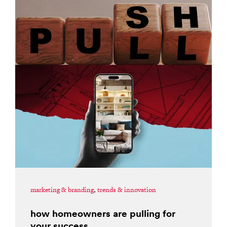
marketing & branding
,
trends & innovation
how homeowners are pulling for
your success