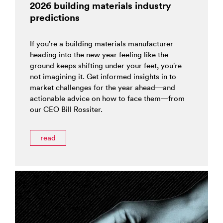
2026 building materials industry
predictions
If you’re a building materials manufacturer
heading into the new year feeling like the
ground keeps shifting under your feet, you’re
not imagining it. Get informed insights in to
market challenges for the year ahead—and
actionable advice on how to face them—from
our CEO Bill Rossiter.
read