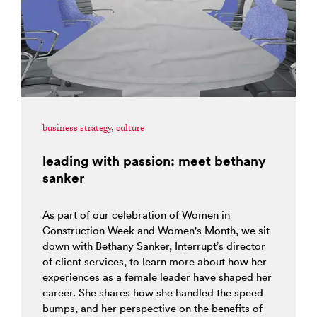
business strategy
,
culture
leading with passion: meet bethany
sanker
As part of our celebration of Women in
Construction Week and Women's Month, we sit
down with Bethany Sanker, Interrupt’s director
of client services, to learn more about how her
experiences as a female leader have shaped her
career. She shares how she handled the speed
bumps, and her perspective on the benefits of