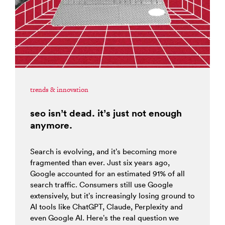
trends & innovation
seo isn’t dead. it’s just not enough
anymore.
Search is evolving, and it’s becoming more
fragmented than ever. Just six years ago,
Google accounted for an estimated 91% of all
search traffic. Consumers still use Google
extensively, but it’s increasingly losing ground to
AI tools like ChatGPT, Claude, Perplexity and
even Google AI. Here’s the real question we