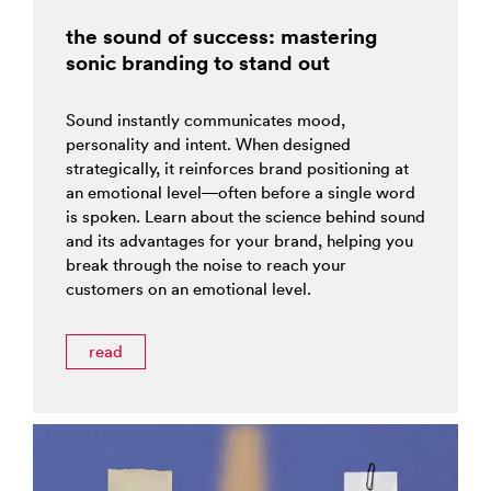
the sound of success: mastering
sonic branding to stand out
Sound instantly communicates mood,
personality and intent. When designed
strategically, it reinforces brand positioning at
an emotional level—often before a single word
is spoken. Learn about the science behind sound
and its advantages for your brand, helping you
break through the noise to reach your
customers on an emotional level.
read