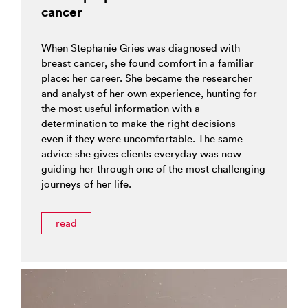
cancer
When Stephanie Gries was diagnosed with
breast cancer, she found comfort in a familiar
place: her career. She became the researcher
and analyst of her own experience, hunting for
the most useful information with a
determination to make the right decisions—
even if they were uncomfortable. The same
advice she gives clients everyday was now
guiding her through one of the most challenging
journeys of her life.
read