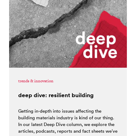
trends & innovation
deep dive: resilient building
Getting in-depth into issues affecting the
building materials industry is kind of our thing.
In our latest Deep Dive column, we explore the
articles, podcasts, reports and fact sheets we’ve