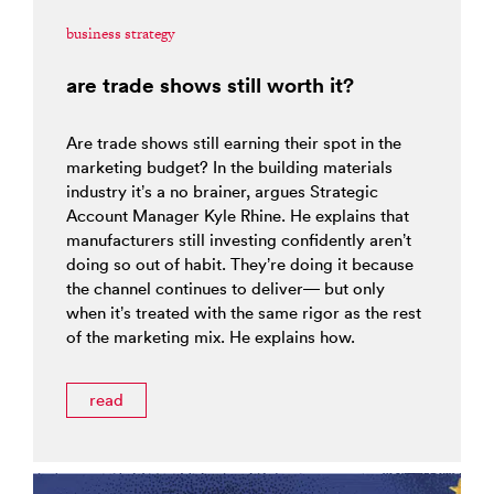
business strategy
are trade shows still worth it?
Are trade shows still earning their spot in the
marketing budget? In the building materials
industry it’s a no brainer, argues Strategic
Account Manager Kyle Rhine. He explains that
manufacturers still investing confidently aren’t
doing so out of habit. They’re doing it because
the channel continues to deliver— but only
when it’s treated with the same rigor as the rest
of the marketing mix. He explains how.
read