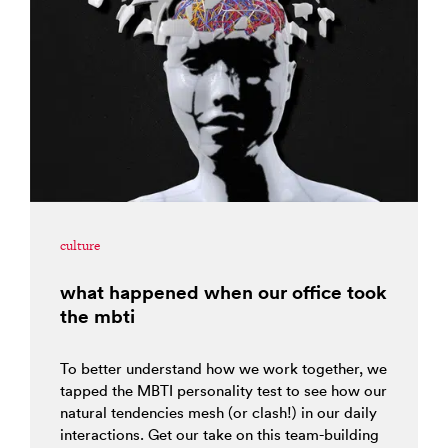
culture
what happened when our office took
the mbti
To better understand how we work together, we
tapped the MBTI personality test to see how our
natural tendencies mesh (or clash!) in our daily
interactions. Get our take on this team-building