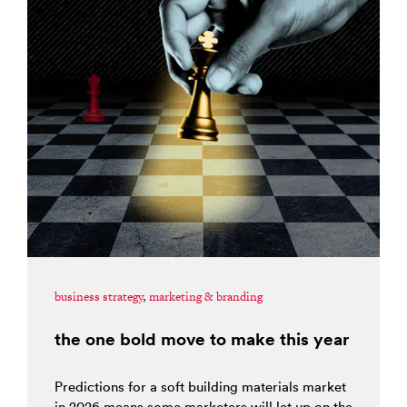
business strategy
,
marketing & branding
the one bold move to make this year
Predictions for a soft building materials market
in 2026 means some marketers will let up on the