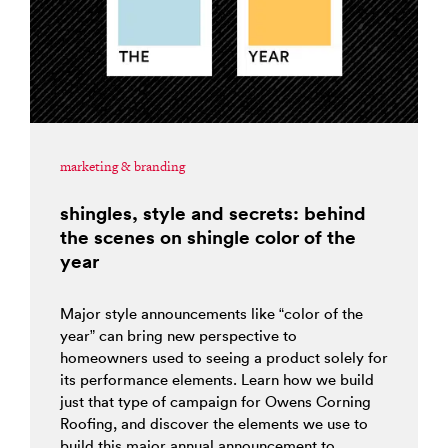
marketing & branding
shingles, style and secrets: behind
the scenes on shingle color of the
year
Major style announcements like “color of the
year” can bring new perspective to
homeowners used to seeing a product solely for
its performance elements. Learn how we build
just that type of campaign for Owens Corning
Roofing, and discover the elements we use to
build this major annual announcement to