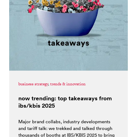
business strategy
,
trends & innovation
now trending: top takeaways from
ibs/kbis 2025
Major brand collabs, industry developments
and tariff talk: we trekked and talked through
thousands of booths at IBS/KBIS 2025 to bring