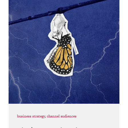
business strategy
,
channel audiences