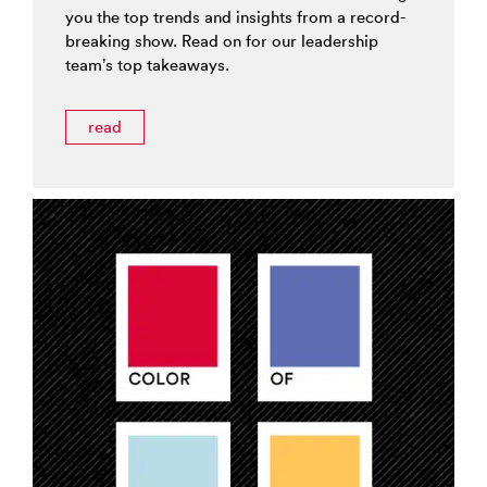
you the top trends and insights from a record-
breaking show. Read on for our leadership
team’s top takeaways.
read