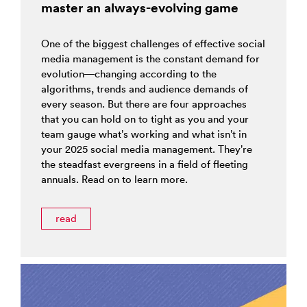
master an always-evolving game
One of the biggest challenges of effective social
media management is the constant demand for
evolution—changing according to the
algorithms, trends and audience demands of
every season. But there are four approaches
that you can hold on to tight as you and your
team gauge what’s working and what isn’t in
your 2025 social media management. They’re
the steadfast evergreens in a field of fleeting
annuals. Read on to learn more.
read