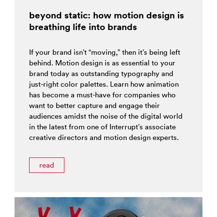
beyond static: how motion design is
breathing life into brands
If your brand isn’t “moving,” then it’s being left
behind. Motion design is as essential to your
brand today as outstanding typography and
just-right color palettes. Learn how animation
has become a must-have for companies who
want to better capture and engage their
audiences amidst the noise of the digital world
in the latest from one of Interrupt’s associate
creative directors and motion design experts.
read