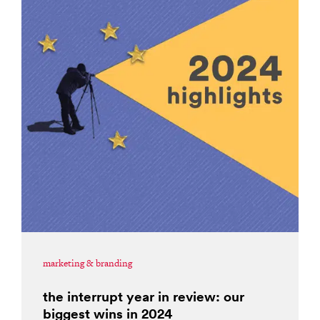
marketing & branding
the interrupt year in review: our
biggest wins in 2024