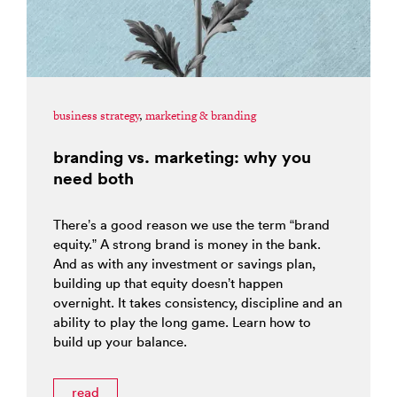
business strategy
,
marketing & branding
branding vs. marketing: why you
need both
There’s a good reason we use the term “brand
equity.” A strong brand is money in the bank.
And as with any investment or savings plan,
building up that equity doesn’t happen
overnight. It takes consistency, discipline and an
ability to play the long game. Learn how to
build up your balance.
read