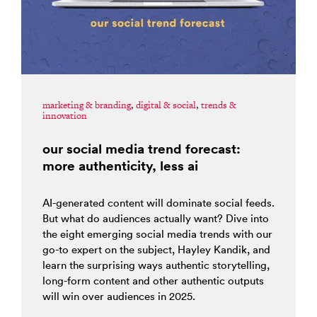
marketing & branding
,
digital & social
,
trends &
innovation
our social media trend forecast:
more authenticity, less ai
AI-generated content will dominate social feeds.
But what do audiences actually want? Dive into
the eight emerging social media trends with our
go-to expert on the subject, Hayley Kandik, and
learn the surprising ways authentic storytelling,
long-form content and other authentic outputs
will win over audiences in 2025.