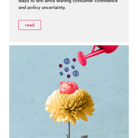
ways to win amid waning consumer confidence
and policy uncertainty.
read