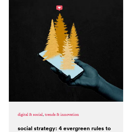
digital & social
,
trends & innovation
social strategy: 4 evergreen rules to