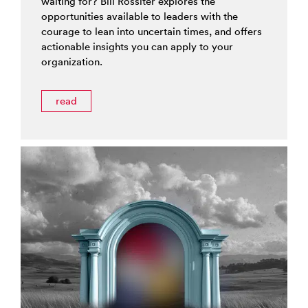
waiting for? Bill Rossiter explores the
opportunities available to leaders with the
courage to lean into uncertain times, and offers
actionable insights you can apply to your
organization.
read