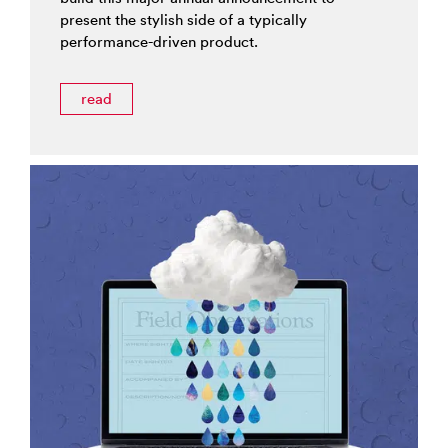
present the stylish side of a typically
performance-driven product.
read