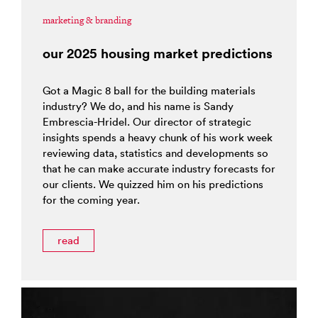
marketing & branding
our 2025 housing market predictions
Got a Magic 8 ball for the building materials
industry? We do, and his name is Sandy
Embrescia-Hridel. Our director of strategic
insights spends a heavy chunk of his work week
reviewing data, statistics and developments so
that he can make accurate industry forecasts for
our clients. We quizzed him on his predictions
for the coming year.
read