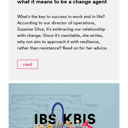
what it means to be a change agent
What’s the key to success in work and in life?
According to our director of operations,
Suzanne Silva, it’s embracing our relationship
with change. Since it’s inevitable, she writes,
why not aim to approach it with resilience,
rather than resistance? Read on for her advice.
read