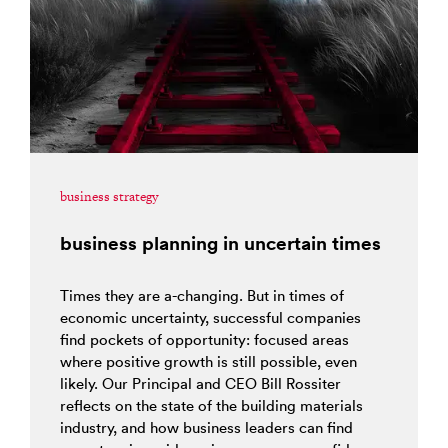
business strategy
business planning in uncertain times
Times they are a-changing. But in times of
economic uncertainty, successful companies
find pockets of opportunity: focused areas
where positive growth is still possible, even
likely. Our Principal and CEO Bill Rossiter
reflects on the state of the building materials
industry, and how business leaders can find