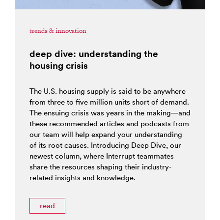
trends & innovation
deep dive: understanding the
housing crisis
The U.S. housing supply is said to be anywhere
from three to five million units short of demand.
The ensuing crisis was years in the making—and
these recommended articles and podcasts from
our team will help expand your understanding
of its root causes. Introducing Deep Dive, our
newest column, where Interrupt teammates
share the resources shaping their industry-
related insights and knowledge.
read