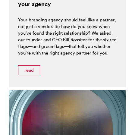
your agency
Your branding agency should feel like a partner,
not just a vendor. So how do you know when
you’ve found the right relationship? We asked
our founder and CEO Bill Rossiter for the six red
flags—and green flags—that tell you whether
you’re with the right agency partner for you.
read