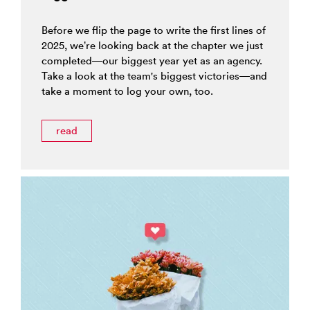
Before we flip the page to write the first lines of
2025, we’re looking back at the chapter we just
completed—our biggest year yet as an agency.
Take a look at the team's biggest victories—and
take a moment to log your own, too.
read