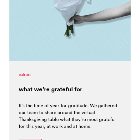
culture
what we’re grateful for
It’s the time of year for gratitude. We gathered
our team to share around the virtual
Thanksgiving table what they’re most grateful
for this year, at work and at home.