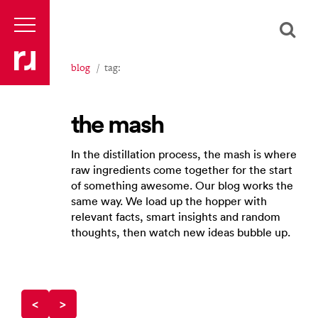
blog
tag:
the mash
In the distillation process, the mash is where
raw ingredients come together for the start
of something awesome. Our blog works the
same way. We load up the hopper with
relevant facts, smart insights and random
thoughts, then watch new ideas bubble up.
<
>