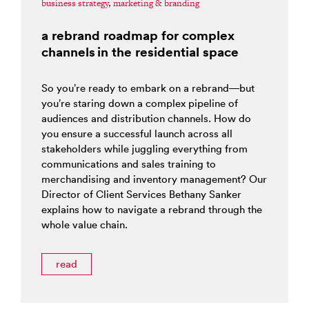
business strategy
,
marketing & branding
a rebrand roadmap for complex
channels in the residential space
So you’re ready to embark on a rebrand—but
you’re staring down a complex pipeline of
audiences and distribution channels. How do
you ensure a successful launch across all
stakeholders while juggling everything from
communications and sales training to
merchandising and inventory management? Our
Director of Client Services Bethany Sanker
explains how to navigate a rebrand through the
whole value chain.
read