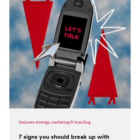
business strategy
,
marketing & branding
7 signs you should break up with