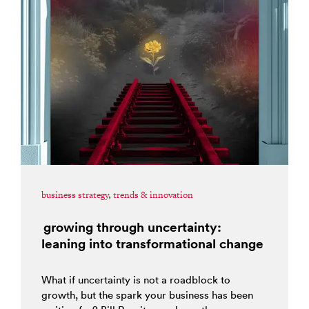
business strategy
,
trends & innovation
growing through uncertainty:
leaning into transformational change
What if uncertainty is not a roadblock to
growth, but the spark your business has been