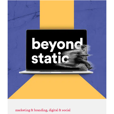
marketing & branding
,
digital & social