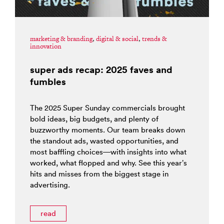
marketing & branding
,
digital & social
,
trends &
innovation
super ads recap: 2025 faves and
fumbles
The 2025 Super Sunday commercials brought
bold ideas, big budgets, and plenty of
buzzworthy moments. Our team breaks down
the standout ads, wasted opportunities, and
most baffling choices—with insights into what
worked, what flopped and why. See this year’s
hits and misses from the biggest stage in
advertising.
read