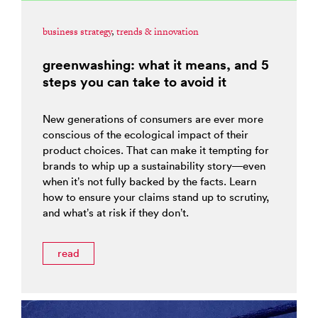
business strategy
,
trends & innovation
greenwashing: what it means, and 5
steps you can take to avoid it
New generations of consumers are ever more
conscious of the ecological impact of their
product choices. That can make it tempting for
brands to whip up a sustainability story—even
when it’s not fully backed by the facts. Learn
how to ensure your claims stand up to scrutiny,
and what’s at risk if they don’t.
read