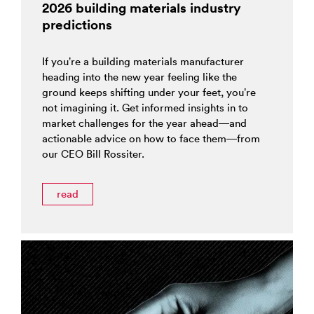
2026 building materials industry
predictions
If you’re a building materials manufacturer
heading into the new year feeling like the
ground keeps shifting under your feet, you’re
not imagining it. Get informed insights in to
market challenges for the year ahead—and
actionable advice on how to face them—from
our CEO Bill Rossiter.
read