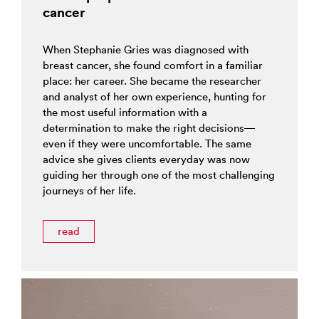
cancer
When Stephanie Gries was diagnosed with
breast cancer, she found comfort in a familiar
place: her career. She became the researcher
and analyst of her own experience, hunting for
the most useful information with a
determination to make the right decisions—
even if they were uncomfortable. The same
advice she gives clients everyday was now
guiding her through one of the most challenging
journeys of her life.
read