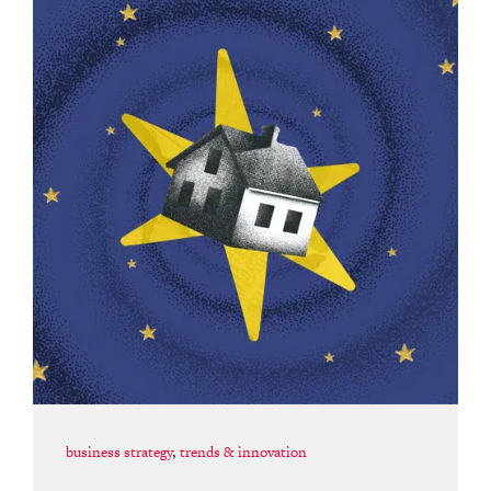
business strategy
,
trends & innovation