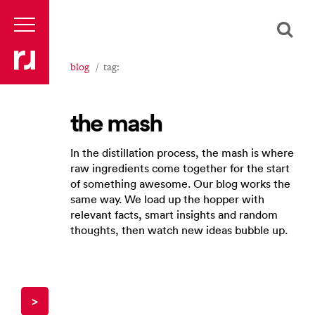
blog
tag:
the mash
In the distillation process, the mash is where
raw ingredients come together for the start
of something awesome. Our blog works the
same way. We load up the hopper with
relevant facts, smart insights and random
thoughts, then watch new ideas bubble up.
>