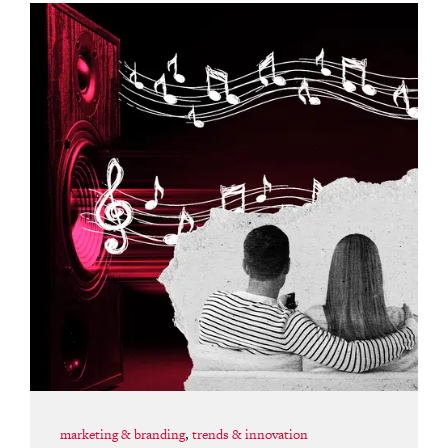
marketing & branding
,
trends & innovation