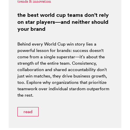
trends & innovation
the best world cup teams don't rely
on star players—and neither should
your brand
Behind every World Cup win story lies a
powerful lesson for brands: success doesn't
come from a single superstar—it’s about the
strength of the entire team. Consistency,
collaboration and shared accountability don’t
just win matches, they drive business growth,
too. Explore why organizations that prioritize
teamwork over individual stardom outperform
the rest.
read