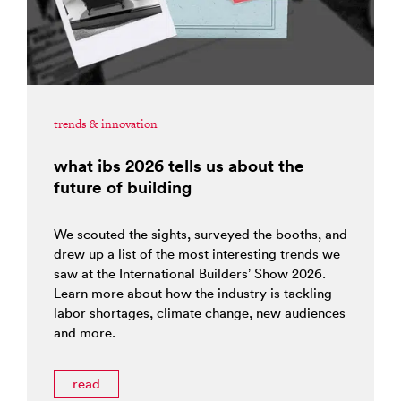
trends & innovation
what ibs 2026 tells us about the
future of building
We scouted the sights, surveyed the booths, and
drew up a list of the most interesting trends we
saw at the International Builders’ Show 2026.
Learn more about how the industry is tackling
labor shortages, climate change, new audiences
and more.
read