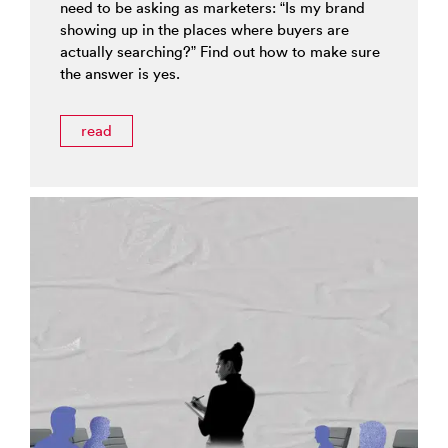
need to be asking as marketers: “Is my brand
showing up in the places where buyers are
actually searching?” Find out how to make sure
the answer is yes.
read