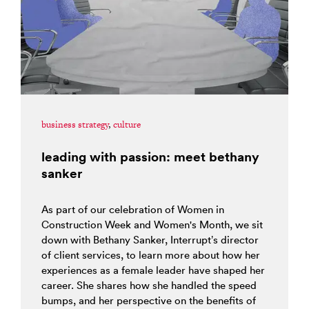
business strategy
,
culture
leading with passion: meet bethany
sanker
As part of our celebration of Women in
Construction Week and Women's Month, we sit
down with Bethany Sanker, Interrupt’s director
of client services, to learn more about how her
experiences as a female leader have shaped her
career. She shares how she handled the speed
bumps, and her perspective on the benefits of