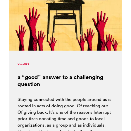
culture
a “good” answer to a challenging
question
Staying connected with the people around us is
rooted in acts of doing good. Of reaching out.
Of giving back. It’s one of the reasons Interrupt
prioritizes donating time and goods to local
organizations, as a group and as individuals.