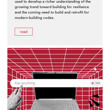
used to develop a richer understanding of the
growing trend toward building for resilience
and the coming need to build and retrofit for
modern building codes.
read