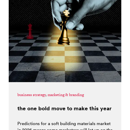
business strategy
,
marketing & branding
the one bold move to make this year
Predictions for a soft building materials market
in 2026 means some marketers will let up on the