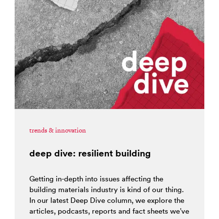
trends & innovation
deep dive: resilient building
Getting in-depth into issues affecting the
building materials industry is kind of our thing.
In our latest Deep Dive column, we explore the
articles, podcasts, reports and fact sheets we’ve