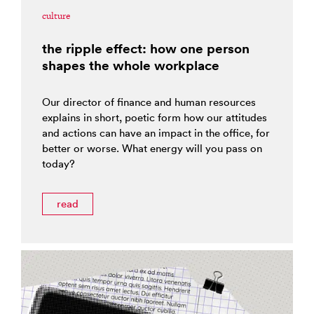
culture
the ripple effect: how one person
shapes the whole workplace
Our director of finance and human resources
explains in short, poetic form how our attitudes
and actions can have an impact in the office, for
better or worse. What energy will you pass on
today?
read