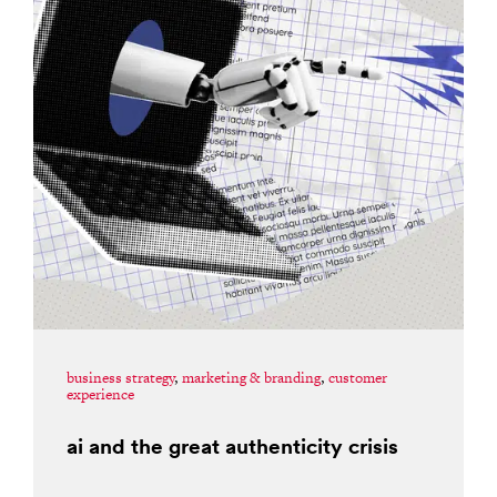
business strategy
,
marketing & branding
,
customer
experience
ai and the great authenticity crisis