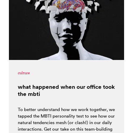
culture
what happened when our office took
the mbti
To better understand how we work together, we
tapped the MBTI personality test to see how our
natural tendencies mesh (or clash!) in our daily
interactions. Get our take on this team-building