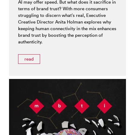
AI may offer speed. But what does it sacrifice in
terms of brand trust? With more consumers
struggling to discern what’s real, Executive
Creative Director Anita Holman explores why
keeping human connectivity in the mix enhances
brand trust by boosting the perception of
authenticity.
read