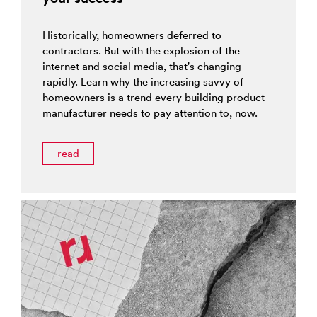
Historically, homeowners deferred to
contractors. But with the explosion of the
internet and social media, that’s changing
rapidly. Learn why the increasing savvy of
homeowners is a trend every building product
manufacturer needs to pay attention to, now.
read