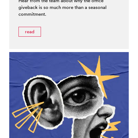
Hear from the team about why the office
giveback is so much more than a seasonal
commitment.
read