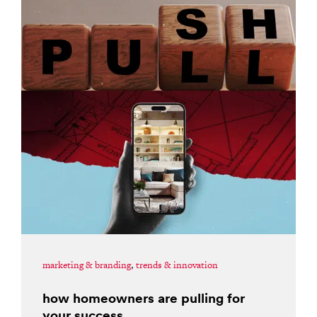
marketing & branding
,
trends & innovation
how homeowners are pulling for
your success