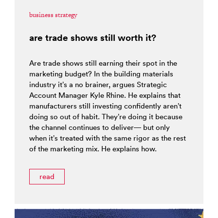
business strategy
are trade shows still worth it?
Are trade shows still earning their spot in the
marketing budget? In the building materials
industry it’s a no brainer, argues Strategic
Account Manager Kyle Rhine. He explains that
manufacturers still investing confidently aren’t
doing so out of habit. They’re doing it because
the channel continues to deliver— but only
when it’s treated with the same rigor as the rest
of the marketing mix. He explains how.
read