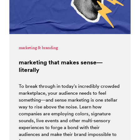
marketing & branding
marketing that makes sense—
literally
To break through in today’s incredibly crowded
marketplace, your audience needs to feel
something—and sense marketing is one stellar
way to rise above the noise. Learn how
companies are employing colors, signature
sounds, live events and other multi-sensory
experiences to forge a bond with their
audiences and make their brand impossible to