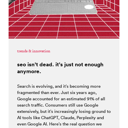
trends & innovation
seo isn’t dead. it’s just not enough
anymore.
Search is evolving, and it’s becoming more
fragmented than ever. Just six years ago,
Google accounted for an estimated 91% of all
search traffic. Consumers still use Google
extensively, but it’s increasingly losing ground to
AI tools like ChatGPT, Claude, Perplexity and
even Google AI. Here’s the real question we