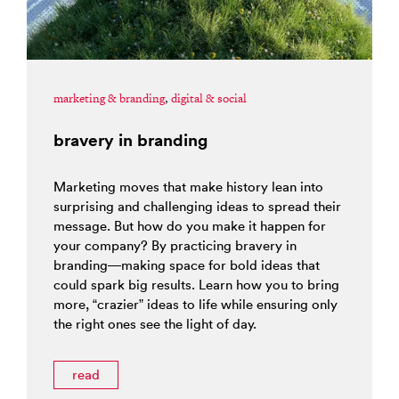
marketing & branding
,
digital & social
bravery in branding
Marketing moves that make history lean into
surprising and challenging ideas to spread their
message. But how do you make it happen for
your company? By practicing bravery in
branding—making space for bold ideas that
could spark big results. Learn how you to bring
more, “crazier” ideas to life while ensuring only
the right ones see the light of day.
read