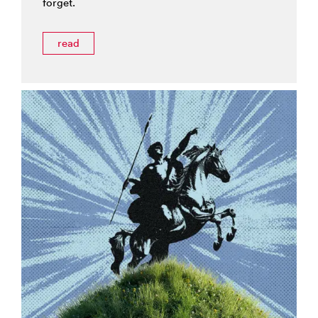
forget.
read