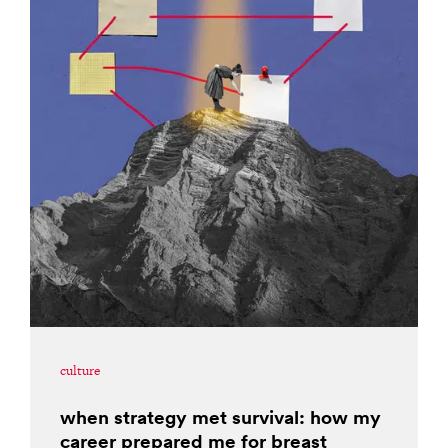
culture
when strategy met survival: how my
career prepared me for breast