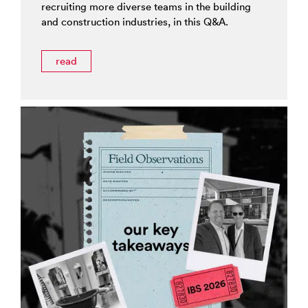
recruiting more diverse teams in the building
and construction industries, in this Q&A.
read