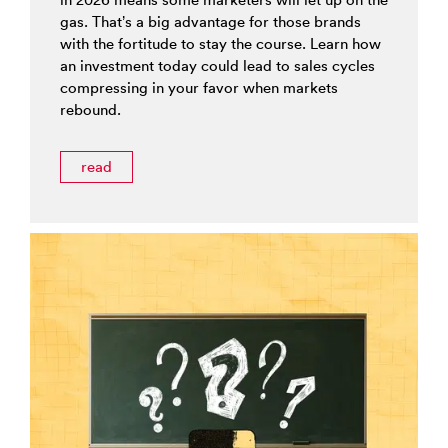
gas. That’s a big advantage for those brands
with the fortitude to stay the course. Learn how
an investment today could lead to sales cycles
compressing in your favor when markets
rebound.
read