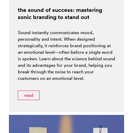
the sound of success: mastering
sonic branding to stand out
Sound instantly communicates mood,
personality and intent. When designed
strategically, it reinforces brand positioning at
an emotional level—often before a single word
is spoken. Learn about the science behind sound
and its advantages for your brand, helping you
break through the noise to reach your
customers on an emotional level.
read