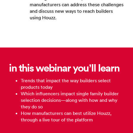
manufacturers can address these challenges
and discuss new ways to reach builders
using Houzz.
in this webinar you’ll learn
Trends that impact the way builders select
products today
Which influencers impact single family builder
selection decisions—along with how and why
they do so
How manufacturers can best utilize Houzz,
through a live tour of the platform