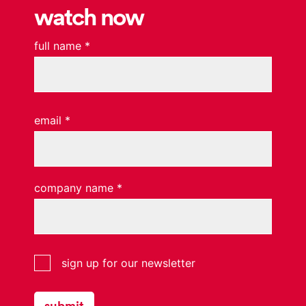
watch now
full name
*
email
*
company name
*
interrupt
sign up for our newsletter
website
subscribers
submit