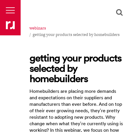
webinars
getting your products selected by homebuilders
getting your products
selected by
homebuilders
Homebuilders are placing more demands
and expectations on their suppliers and
manufacturers than ever before. And on top
of their ever growing needs, they’re pretty
resistant to adopting new products. Why
change when what they’re currently using is
working? In this webinar, we focus on how