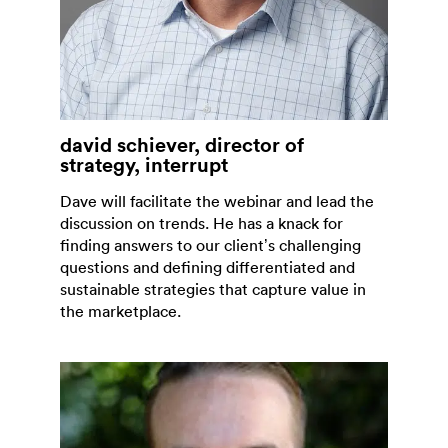
david schiever, director of
strategy, interrupt
Dave will facilitate the webinar and lead the
discussion on trends. He has a knack for
finding answers to our client’s challenging
questions and defining differentiated and
sustainable strategies that capture value in
the marketplace.