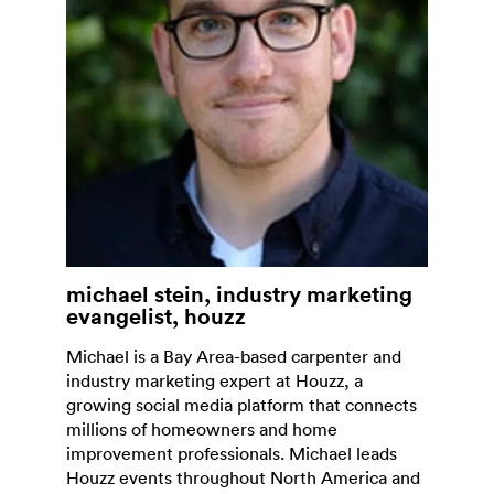
michael stein, industry marketing
evangelist, houzz
Michael is a Bay Area-based carpenter and
industry marketing expert at Houzz, a
growing social media platform that connects
millions of homeowners and home
improvement professionals. Michael leads
Houzz events throughout North America and