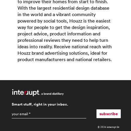
to improve their homes from start to finish.
With the largest residential design database
in the world and a vibrant community
powered by social tools, Houzz is the easiest
way for people to get the design inspiration,
project advice, product information and
professional reviews they need to help turn
ideas into reality. Receive national reach with
Houzz brand advertising solutions, ideal for
product manufacturers and national retailers.
Smart stuff, right in your inbox.
email
*
subscribe
© 2026 interrupt llc