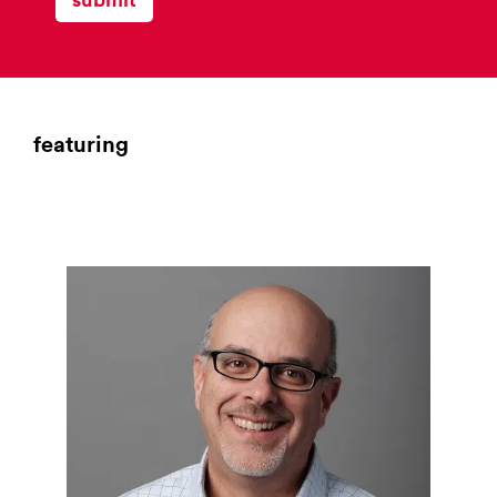
list
for
campaign
monitor
featuring