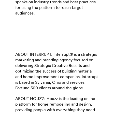
speaks on industry trends and best practices
for using the platform to reach target
audiences.
ABOUT INTERRUPT: Interrupt® is a strategic
marketing and branding agency focused on
delivering Strategic Creative Results and
optimizing the success of building material
and home improvement companies. Interrupt
is based in Sylvania, Ohio and services
Fortune 500 clients around the globe.
ABOUT HOUZZ: Houzz is the leading online
platform for home remodeling and design,
providing people with everything they need