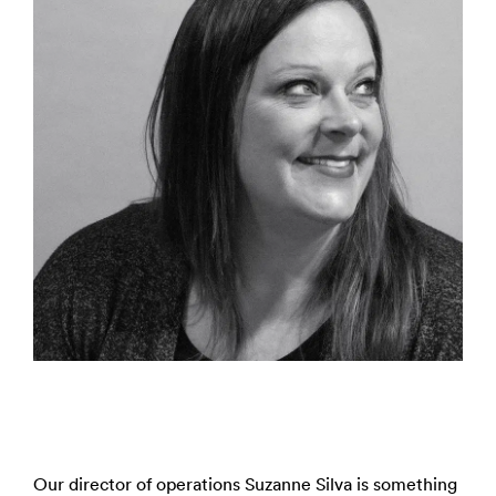
Our director of operations Suzanne Silva is something