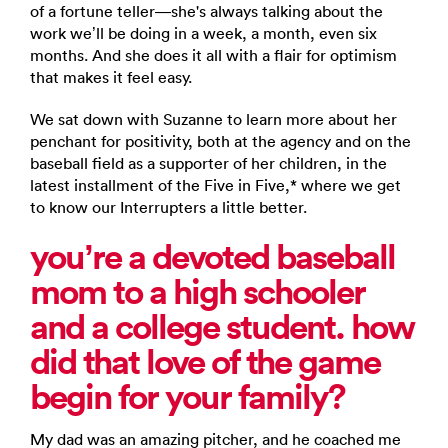
of a fortune teller—she's always talking about the
work we’ll be doing in a week, a month, even six
months. And she does it all with a flair for optimism
that makes it feel easy.
We sat down with Suzanne to learn more about her
penchant for positivity, both at the agency and on the
baseball field as a supporter of her children, in the
latest installment of the Five in Five,* where we get
to know our Interrupters a little better.
you’re
a devoted baseball
mom to a high schooler
and a college student. how
did that love of the game
begin for your family?
My dad was an amazing pitcher, and he coached me