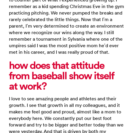
remember as a kid spending Christmas Eve in the gym
practicing pitching. We never pumped the breaks and
rarely celebrated the little things. Now that I’m a
parent, I’m very determined to create an environment
where we recognize our wins along the way. I still
remember a tournament in Sylvania where one of the
umpires said I was the most positive mom he’d ever
met in his career, and I was really proud of that.
how does that attitude
from baseball show itself
at work?
I love to see amazing people and athletes and their
growth. I see that growth in all my colleagues, and it
makes me feel good and proud, almost like a mom to
everybody here. We constantly put our best foot
forward and try to be bigger and better today than we
were yesterday. And that is driven by both my