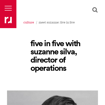
culture
meet suzanne: five in five
five in five with
suzanne silva,
director of
operations