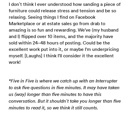
I don’t think I ever understood how sanding a piece of
furniture could release stress and tension and be so
relaxing. Seeing things I find on Facebook
Marketplace or at estate sales go from drab to
amazing is so fun and rewarding. We've (my husband
and I) flipped over 10 items, and the majority have
sold within 24–48 hours of posting. Could be the
excellent work put into it, or maybe I'm underpricing
myself. [Laughs] I think I'll consider it the excellent
work!
*Five in Five is where we catch up with an Interrupter
to ask five questions in five minutes. It may have taken
us (way) longer than five minutes to have this
conversation. But it shouldn’t take you longer than five
minutes to read it, so we think it still counts.