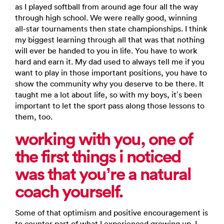
as I played softball from around age four all the way
through high school. We were really good, winning
all-star tournaments then state championships. I think
my biggest learning through all that was that nothing
will ever be handed to you in life. You have to work
hard and earn it. My dad used to always tell me if you
want to play in those important positions, you have to
show the community why you deserve to be there. It
taught me a lot about life, so with my boys, it’s been
important to let the sport pass along those lessons to
them, too.
working with you, one of
the first things i noticed
was that
you’re a natural
coach yourself.
Some of that optimism and positive encouragement is
to counter part of what I experienced growing up. I