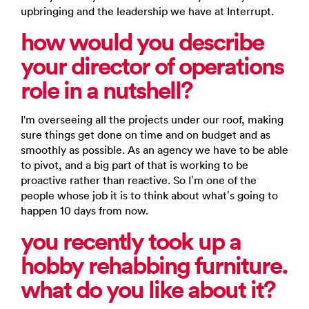
upbringing and the leadership we have at Interrupt.
how would you describe
your director of operations
role in a nutshell?
I'm overseeing all the projects under our roof, making
sure things get done on time and on budget and as
smoothly as possible. As an agency we have to be able
to pivot, and a big part of that is working to be
proactive rather than reactive. So I’m one of the
people whose job it is to think about what’s going to
happen 10 days from now.
you recently took up
a
hobby rehabbing furniture.
what do you like about it?