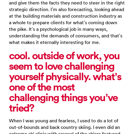
and give them the facts they need to steer in the right
strategic direction. I’m also forecasting, looking ahead
at the building materials and construction industry as
a whole to prepare clients for what’s coming down
the pike. It’s a psychological job in many ways,
understanding the demands of consumers, and that’s
what makes it eternally interesting for me.
cool. outside of work, you
seem to love challenging
yourself physically. what’s
one of the most
challenging things you’ve
tried?
When I was young and fearless, I used to do a lot of
out-of-bounds and back country skiing. I even did an
extreme ski clinic with several of the skiers featured