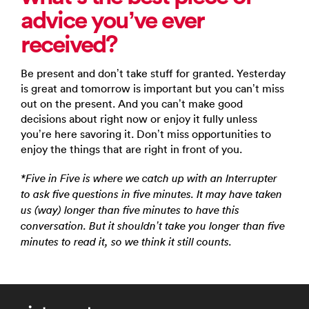
advice you’ve ever
received?
Be present and don’t take stuff for granted. Yesterday
is great and tomorrow is important but you can’t miss
out on the present. And you can’t make good
decisions about right now or enjoy it fully unless
you’re here savoring it. Don’t miss opportunities to
enjoy the things that are right in front of you.
*Five in Five is where we catch up with an Interrupter
to ask five questions in five minutes. It may have taken
us (way) longer than five minutes to have this
conversation. But it shouldn’t take you longer than five
minutes to read it, so we think it still counts.