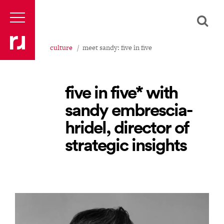
culture
meet sandy: five in five
five in five* with
sandy embrescia-
hridel, director of
strategic insights