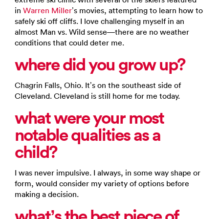
in
Warren Miller
’s movies, attempting to learn how to
safely ski off cliffs. I love challenging myself in an
almost Man vs. Wild sense—there are no weather
conditions that could deter me.
where did you grow up?
Chagrin Falls, Ohio. It’s on the southeast side of
Cleveland. Cleveland is still home for me today.
what were your most
notable qualities as a
child?
I was never impulsive. I always, in some way shape or
form, would consider my variety of options before
making a decision.
what’s the best piece of