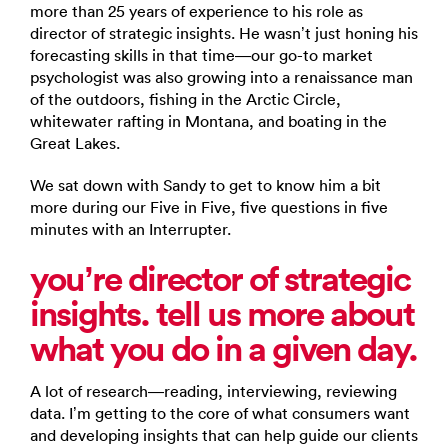
more than 25 years of experience to his role as
director of strategic insights. He wasn’t just honing his
forecasting skills in that time—our go-to market
psychologist was also growing into a renaissance man
of the outdoors, fishing in the Arctic Circle,
whitewater rafting in Montana, and boating in the
Great Lakes.
We sat down with Sandy to get to know him a bit
more during our Five in Five, five questions in five
minutes with an Interrupter.
you’re director of strategic
insights. tell us more about
what you do in a given day.
A lot of research—reading, interviewing, reviewing
data. I’m getting to the core of what consumers want
and developing insights that can help guide our clients