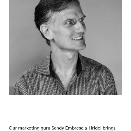
Our marketing guru Sandy Embrescia-Hridel brings