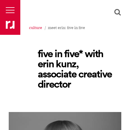
culture
meet erin: five in five
five in five* with
erin kunz,
associate creative
director