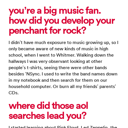
you’re a big music fan.
how did you develop your
penchant for rock?
I didn’t have much exposure to music growing up, so I
only became aware of new kinds of music in high
school, when I went to Whitmer. Walking down the
hallways I was very observant looking at other
people’s t-shirts, seeing there were other bands
besides ‘NSync. I used to write the band names down
in my notebook and then search for them on our
household computer. Or burn all my friends’ parents’
CDs.
where did those aol
searches lead you?
I started learning about Pink Floyd, Led Zeppelin, the