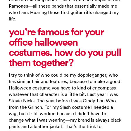
Ramones—all these bands that essentially made me
who I am. Hearing those first guitar riffs changed my
life.
you’re famous for your
office halloween
costumes. how do you pull
them together?
I try to think of who could be my doppleganger, who
has similar hair and features, because to make a good
Halloween costume you have to kind of encompass
whatever that character is a little bit. Last year I was
Stevie Nicks. The year before I was Cindy-Lou Who
from the Grinch. For my Slash costume I needed a
wig, but it still worked because I didn’t have to
change what I was wearing—my brand is always black
pants and a leather jacket. That’s the trick to