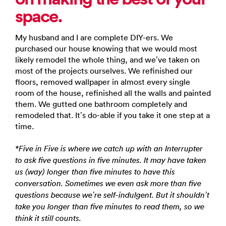
space.
My husband and I are complete DIY-ers. We
purchased our house knowing that we would most
likely remodel the whole thing, and we’ve taken on
most of the projects ourselves. We refinished our
floors, removed wallpaper in almost every single
room of the house, refinished all the walls and painted
them. We gutted one bathroom completely and
remodeled that. It’s do-able if you take it one step at a
time.
*Five in Five is where we catch up with an Interrupter
to ask five questions in five minutes. It may have taken
us (way) longer than five minutes to have this
conversation. Sometimes we even ask more than five
questions because we’re self-indulgent. But it shouldn’t
take you longer than five minutes to read them, so we
think it still counts.