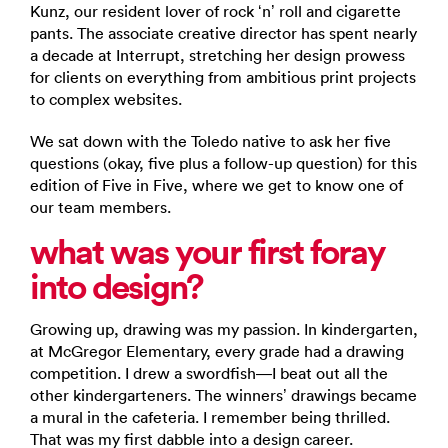
Kunz, our resident lover of rock ‘n’ roll and cigarette
pants. The associate creative director has spent nearly
a decade at Interrupt, stretching her design prowess
for clients on everything from ambitious print projects
to complex websites.
We sat down with the Toledo native to ask her five
questions (okay, five plus a follow-up question) for this
edition of Five in Five, where we get to know one of
our team members.
what was your first foray
into design?
Growing up, drawing was my passion. In kindergarten,
at McGregor Elementary, every grade had a drawing
competition. I drew a swordfish—I beat out all the
other kindergarteners. The winners’ drawings became
a mural in the cafeteria. I remember being thrilled.
That was my first dabble into a design career.