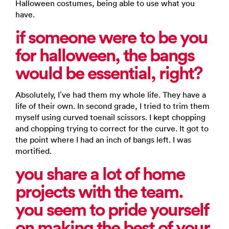
Halloween costumes, being able to use what you
have.
if someone were to be you
for halloween, the bangs
would be essential, right?
Absolutely, I’ve had them my whole life. They have a
life of their own. In second grade, I tried to trim them
myself using curved toenail scissors. I kept chopping
and chopping trying to correct for the curve. It got to
the point where I had an inch of bangs left. I was
mortified.
you share a lot of home
projects with the team.
you seem to pride yourself
on making the best of your