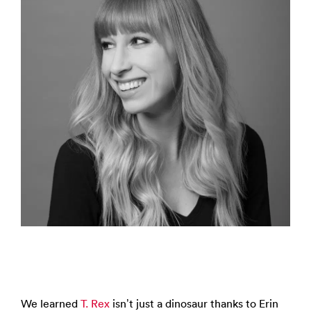
We learned
T. Rex
isn’t just a dinosaur thanks to Erin