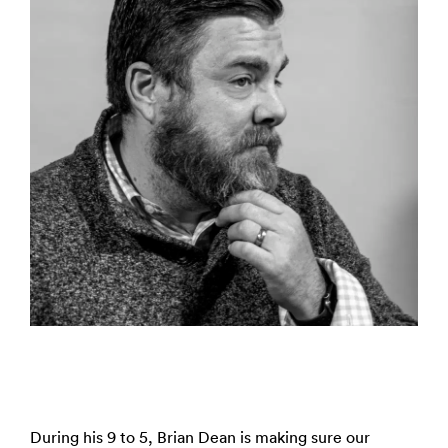
During his 9 to 5, Brian Dean is making sure our