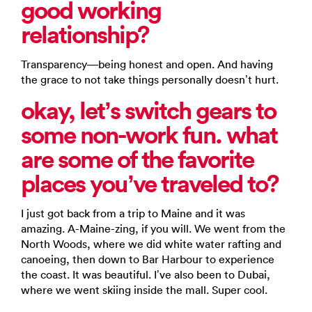
good working
relationship?
Transparency—being honest and open. And having
the grace to not take things personally doesn’t hurt.
okay, let’s switch gears to
some non-work fun. what
are some of the favorite
places you’ve traveled to?
I just got back from a trip to Maine and it was
amazing. A-Maine-zing, if you will. We went from the
North Woods, where we did white water rafting and
canoeing, then down to Bar Harbour to experience
the coast. It was beautiful. I’ve also been to Dubai,
where we went skiing inside the mall. Super cool.