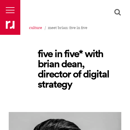
culture
meet brian: five in five
five in five* with
brian dean,
director of digital
strategy