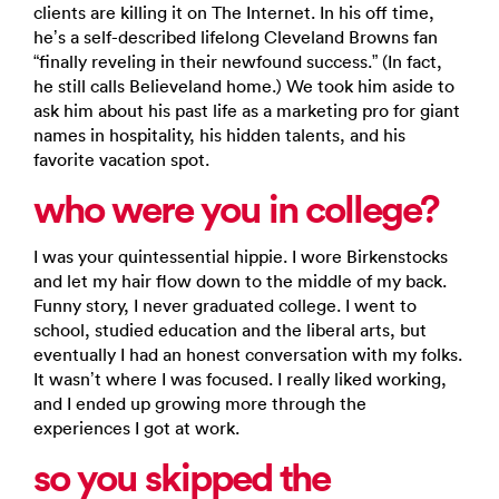
clients are killing it on The Internet. In his off time,
he’s a self-described lifelong Cleveland Browns fan
“finally reveling in their newfound success.” (In fact,
he still calls Believeland home.) We took him aside to
ask him about his past life as a marketing pro for giant
names in hospitality, his hidden talents, and his
favorite vacation spot.
who were you in college?
I was your quintessential hippie. I wore Birkenstocks
and let my hair flow down to the middle of my back.
Funny story, I never graduated college. I went to
school, studied education and the liberal arts, but
eventually I had an honest conversation with my folks.
It wasn’t where I was focused. I really liked working,
and I ended up growing more through the
experiences I got at work.
so you skipped the