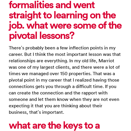
formalities and went
straight to learning on the
job. what were some of the
pivotal lessons?
There’s probably been a few inflection points in my
career. But I think the most important lesson was that
relationships are everything. In my old life, Marriot
was one of my largest clients, and there were a lot of
times we managed over 150 properties. That was a
pivotal point in my career that I realized having those
connections gets you through a difficult time. If you
can create the connection and the rapport with
someone and let them know when they are not even
expecting it that you are thinking about their
business, that’s important.
what are the keys to a