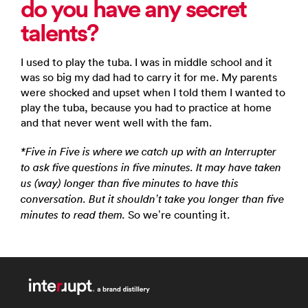
do you have any secret
talents?
I used to play the tuba. I was in middle school and it
was so big my dad had to carry it for me. My parents
were shocked and upset when I told them I wanted to
play the tuba, because you had to practice at home
and that never went well with the fam.
*Five in Five is where we catch up with an Interrupter
to ask five questions in five minutes. It may have taken
us (way) longer than five minutes to have this
conversation. But it shouldn’t take you longer than five
So we’re counting it.
minutes to read them.