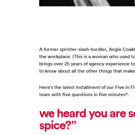
A former sprinter-slash-hurdler, Angie Coak
the workplace. (This is a woman who used t
brings over 25 years of agency experience to
to know about all the other things that make
Here's the latest installment of our Five in
team with five questions in five minutes*.
we heard you are s
spice?”