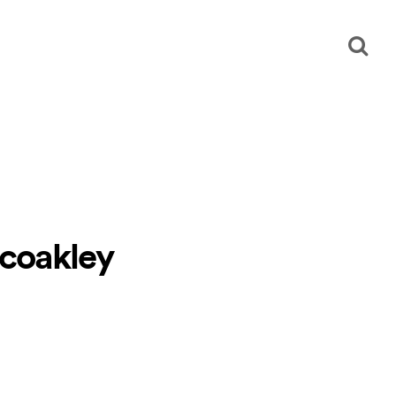
 coakley