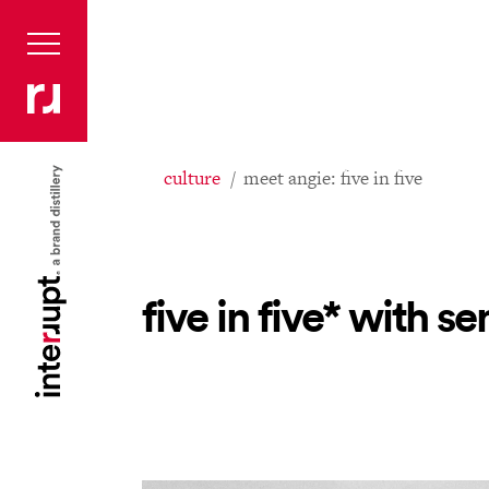
culture
meet angie: five in five
five in five* with 