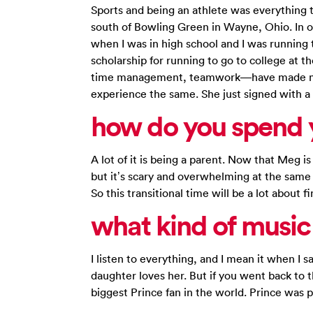
Sports and being an athlete was everything th
south of Bowling Green in Wayne, Ohio. In or
when I was in high school and I was running t
scholarship for running to go to college at t
time management, teamwork—have made me a
experience the same. She just signed with a 
how do you spend y
A lot of it is being a parent. Now that Meg is 
but it’s scary and overwhelming at the same t
So this transitional time will be a lot about 
what kind of music 
I listen to everything, and I mean it when I 
daughter loves her. But if you went back to t
biggest Prince fan in the world. Prince was 