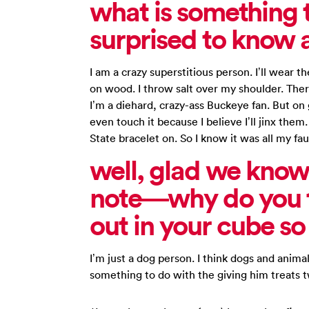
what is something 
surprised to know 
I am a crazy superstitious person. I’ll wear 
on wood. I throw salt over my shoulder. There
I’m a diehard, crazy-ass Buckeye fan. But on
even touch it because I believe I’ll jinx the
State bracelet on. So I know it was all my fau
well, glad we know
note—why do you t
out in your cube s
I’m just a dog person. I think dogs and animal
something to do with the giving him treats t