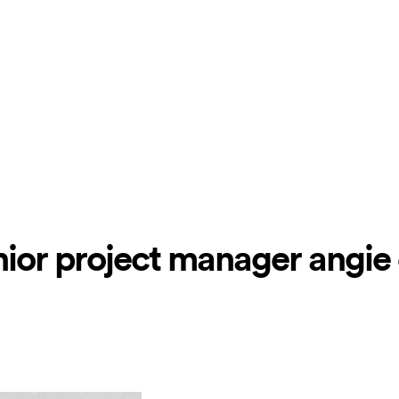
senior project manager angie