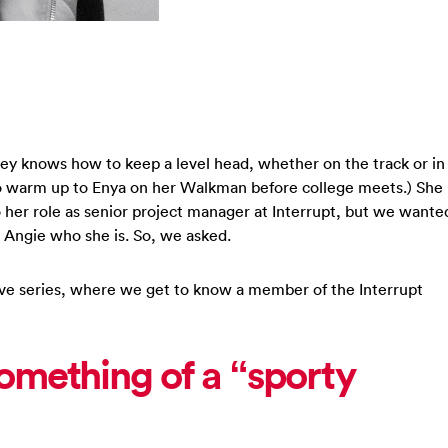
ley knows how to keep a level head, whether on the track or in
o warm up to Enya on her Walkman before college meets.) She
 her role as senior project manager at Interrupt, but we wante
 Angie who she is. So, we asked.
 Five series, where we get to know a member of the Interrupt
omething of a “sporty