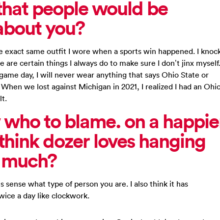
that people would be
about you?
the exact same outfit I wore when a sports win happened. I knoc
 are certain things I always do to make sure I don’t jinx myself
 game day, I will never wear anything that says Ohio State or
m. When we lost against Michigan in 2021, I realized I had an Ohi
lt.
 who to blame. on a happie
hink dozer loves hanging
o much?
s sense what type of person you are. I also think it has
wice a day like clockwork.