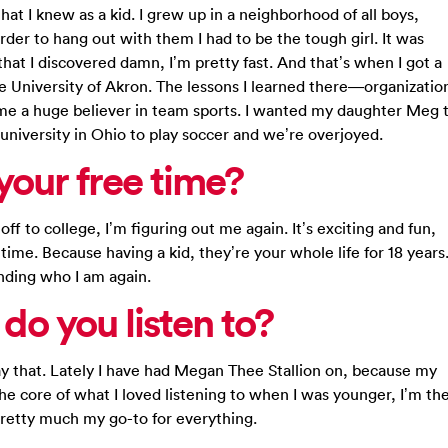
at I knew as a kid. I grew up in a neighborhood of all boys,
der to hang out with them I had to be the tough girl. It was
hat I discovered damn, I’m pretty fast. And that’s when I got a
he University of Akron. The lessons I learned there—organizatio
 huge believer in team sports. I wanted my daughter Meg 
university in Ohio to play soccer and we’re overjoyed.
our free time?
off to college, I’m figuring out me again. It’s exciting and fun,
ime. Because having a kid, they’re your whole life for 18 years
finding who I am again.
do you listen to?
say that. Lately I have had Megan Thee Stallion on, because my
he core of what I loved listening to when I was younger, I’m th
pretty much my go-to for everything.