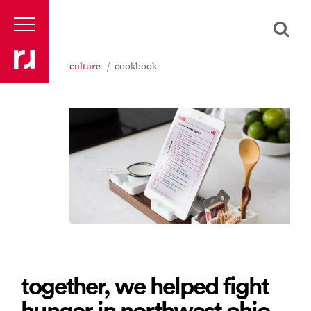
culture
cookbook
together, we helped fight
hunger in northwest ohio