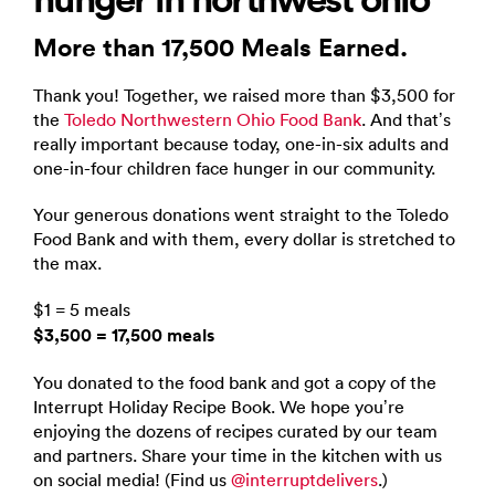
More than 17,500 Meals Earned.
Thank you! Together, we raised more than $3,500 for
the
Toledo Northwestern Ohio Food Bank
. And that’s
really important because today, one-in-six adults and
one-in-four children face hunger in our community.
Your generous donations went straight to the Toledo
Food Bank and with them, every dollar is stretched to
the max.
$1 = 5 meals
$3,500 = 17,500 meals
You donated to the food bank and got a copy of the
Interrupt Holiday Recipe Book. We hope you’re
enjoying the dozens of recipes curated by our team
and partners. Share your time in the kitchen with us
on social media! (Find us
@interruptdelivers
.)