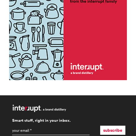
Smart stuff, right in your inbox.
email
*
subscribe