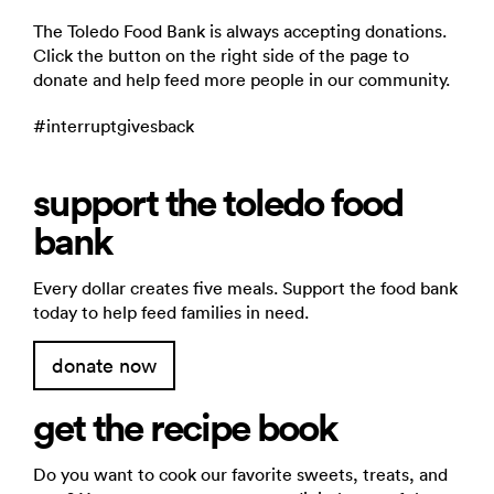
The Toledo Food Bank is always accepting donations.
Click the button on the right side of the page to
donate and help feed more people in our community.
#interruptgivesback
support the toledo food
bank
Every dollar creates five meals. Support the food bank
today to help feed families in need.
donate now
get the recipe book
Do you want to cook our favorite sweets, treats, and