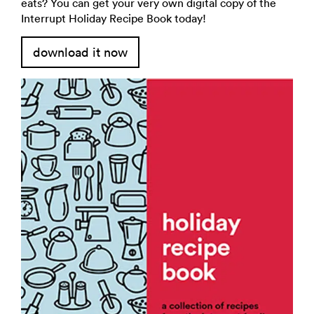
eats? You can get your very own digital copy of the
Interrupt Holiday Recipe Book today!
download it now