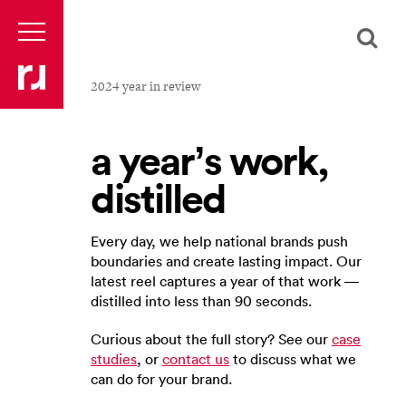
2024 year in review
a year’s work,
distilled
Every day, we help national brands push
boundaries and create lasting impact. Our
latest reel captures a year of that work —
distilled into less than 90 seconds.
Curious about the full story? See our
case
studies
, or
contact us
to discuss what we
can do for your brand.