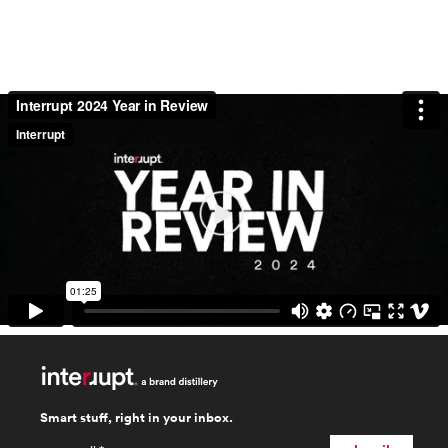
Smart stuff, right in your inbox.
email
*