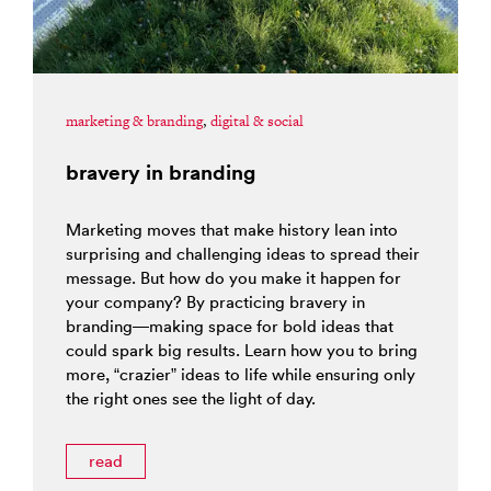
marketing & branding
,
digital & social
bravery in branding
Marketing moves that make history lean into
surprising and challenging ideas to spread their
message. But how do you make it happen for
your company? By practicing bravery in
branding—making space for bold ideas that
could spark big results. Learn how you to bring
more, “crazier” ideas to life while ensuring only
the right ones see the light of day.
read