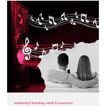
marketing & branding
,
trends & innovation