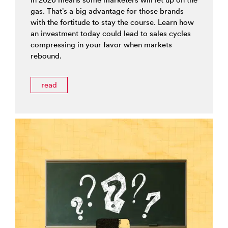
gas. That’s a big advantage for those brands
with the fortitude to stay the course. Learn how
an investment today could lead to sales cycles
compressing in your favor when markets
rebound.
read