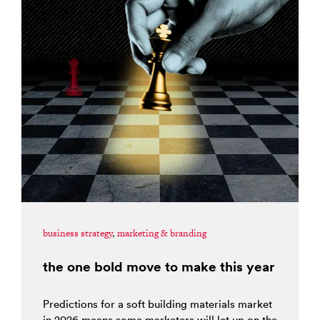
business strategy
,
marketing & branding
the one bold move to make this year
Predictions for a soft building materials market
in 2026 means some marketers will let up on the