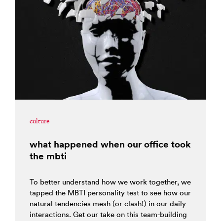
culture
what happened when our office took
the mbti
To better understand how we work together, we
tapped the MBTI personality test to see how our
natural tendencies mesh (or clash!) in our daily
interactions. Get our take on this team-building