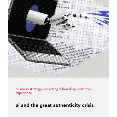
business strategy
,
marketing & branding
,
customer
experience
ai and the great authenticity crisis