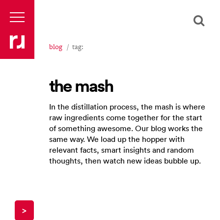
blog
tag:
the mash
In the distillation process, the mash is where
raw ingredients come together for the start
of something awesome. Our blog works the
same way. We load up the hopper with
relevant facts, smart insights and random
thoughts, then watch new ideas bubble up.
>