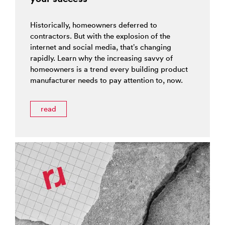
Historically, homeowners deferred to
contractors. But with the explosion of the
internet and social media, that’s changing
rapidly. Learn why the increasing savvy of
homeowners is a trend every building product
manufacturer needs to pay attention to, now.
read