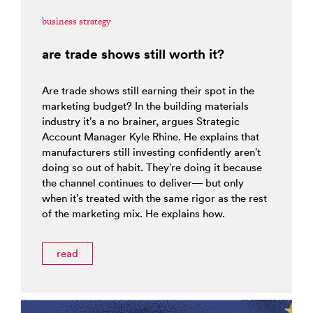
business strategy
are trade shows still worth it?
Are trade shows still earning their spot in the
marketing budget? In the building materials
industry it’s a no brainer, argues Strategic
Account Manager Kyle Rhine. He explains that
manufacturers still investing confidently aren’t
doing so out of habit. They’re doing it because
the channel continues to deliver— but only
when it’s treated with the same rigor as the rest
of the marketing mix. He explains how.
read