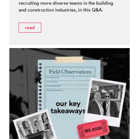
recruiting more diverse teams in the building
and construction industries, in this Q&A.
read