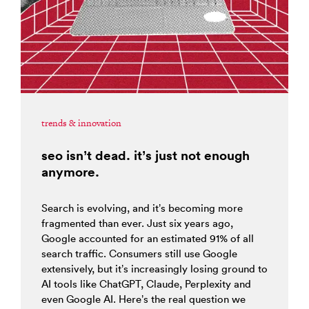
trends & innovation
seo isn’t dead. it’s just not enough
anymore.
Search is evolving, and it’s becoming more
fragmented than ever. Just six years ago,
Google accounted for an estimated 91% of all
search traffic. Consumers still use Google
extensively, but it’s increasingly losing ground to
AI tools like ChatGPT, Claude, Perplexity and
even Google AI. Here’s the real question we