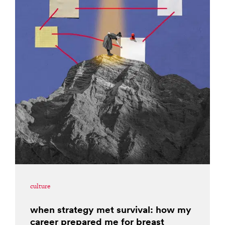
culture
when strategy met survival: how my
career prepared me for breast