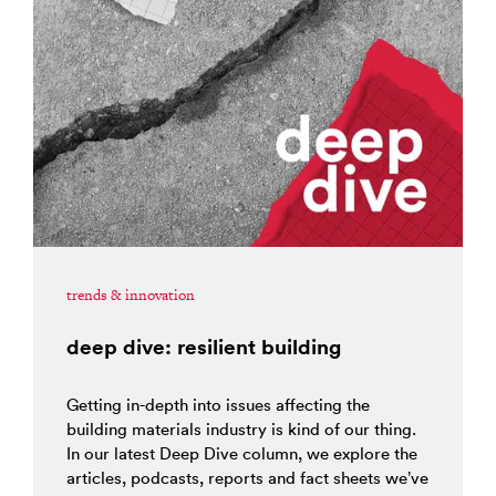
trends & innovation
deep dive: resilient building
Getting in-depth into issues affecting the
building materials industry is kind of our thing.
In our latest Deep Dive column, we explore the
articles, podcasts, reports and fact sheets we’ve