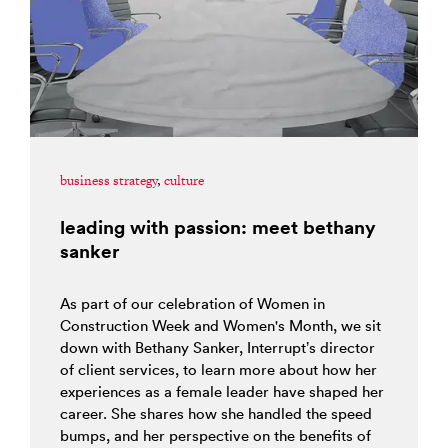
business strategy
,
culture
leading with passion: meet bethany
sanker
As part of our celebration of Women in
Construction Week and Women's Month, we sit
down with Bethany Sanker, Interrupt’s director
of client services, to learn more about how her
experiences as a female leader have shaped her
career. She shares how she handled the speed
bumps, and her perspective on the benefits of