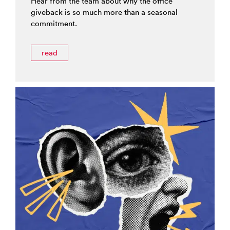
Hear from the team about why the office
giveback is so much more than a seasonal
commitment.
read