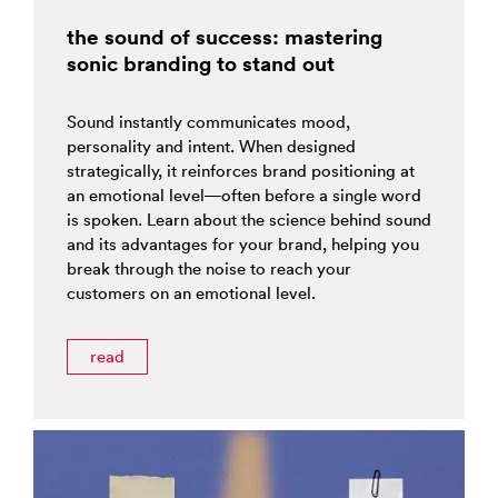
the sound of success: mastering
sonic branding to stand out
Sound instantly communicates mood,
personality and intent. When designed
strategically, it reinforces brand positioning at
an emotional level—often before a single word
is spoken. Learn about the science behind sound
and its advantages for your brand, helping you
break through the noise to reach your
customers on an emotional level.
read