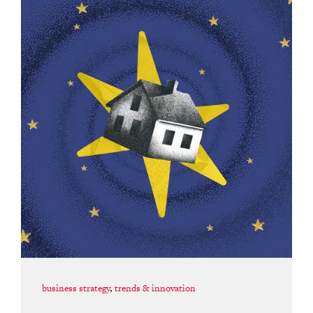
business strategy
,
trends & innovation