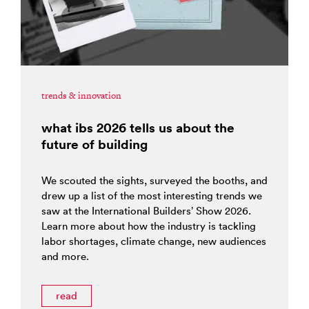
trends & innovation
what ibs 2026 tells us about the
future of building
We scouted the sights, surveyed the booths, and
drew up a list of the most interesting trends we
saw at the International Builders’ Show 2026.
Learn more about how the industry is tackling
labor shortages, climate change, new audiences
and more.
read