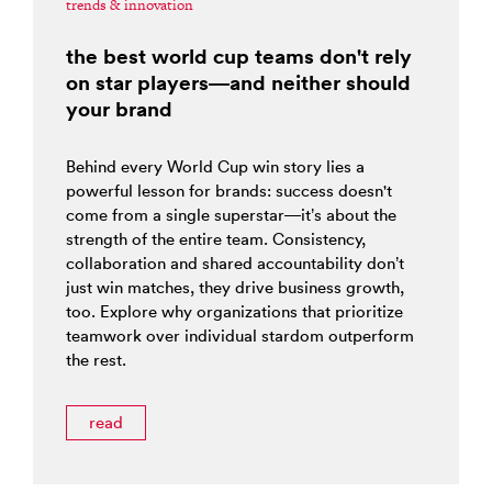
trends & innovation
the best world cup teams don't rely
on star players—and neither should
your brand
Behind every World Cup win story lies a
powerful lesson for brands: success doesn't
come from a single superstar—it’s about the
strength of the entire team. Consistency,
collaboration and shared accountability don’t
just win matches, they drive business growth,
too. Explore why organizations that prioritize
teamwork over individual stardom outperform
the rest.
read