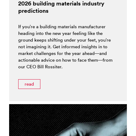
2026 building materials industry
predictions
If you’re a building materials manufacturer
heading into the new year feeling like the
ground keeps shifting under your feet, you’re
not imagining it. Get informed insights in to
market challenges for the year ahead—and
actionable advice on how to face them—from
our CEO Bill Rossiter.
read