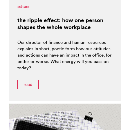
culture
the ripple effect: how one person
shapes the whole workplace
Our director of finance and human resources
explains in short, poetic form how our attitudes
and actions can have an impact in the office, for
better or worse. What energy will you pass on
today?
read