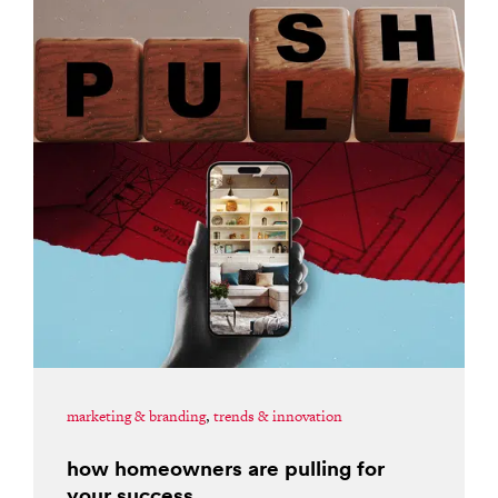
marketing & branding
,
trends & innovation
how homeowners are pulling for
your success