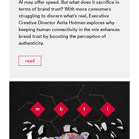
AI may offer speed. But what does it sacrifice in
terms of brand trust? With more consumers
struggling to discern what’s real, Executive
Creative Director Anita Holman explores why
keeping human connectivity in the mix enhances
brand trust by boosting the perception of
authenticity.
read