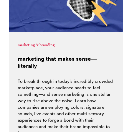
marketing & branding
marketing that makes sense—
literally
To break through in today’s incredibly crowded
marketplace, your audience needs to feel
something—and sense marketing is one stellar
way to rise above the noise. Learn how
companies are employing colors, signature
sounds, live events and other multi-sensory
experiences to forge a bond with their
audiences and make their brand impossible to