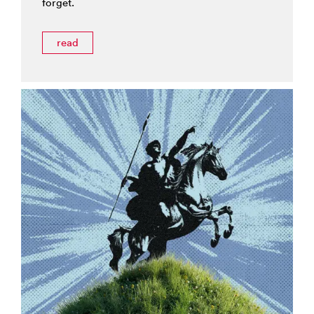
forget.
read