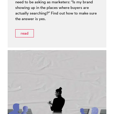
need to be asking as marketers: “Is my brand
showing up in the places where buyers are
actually searching?” Find out how to make sure
the answer is yes.
read