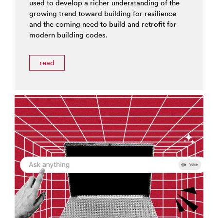
used to develop a richer understanding of the
growing trend toward building for resilience
and the coming need to build and retrofit for
modern building codes.
read