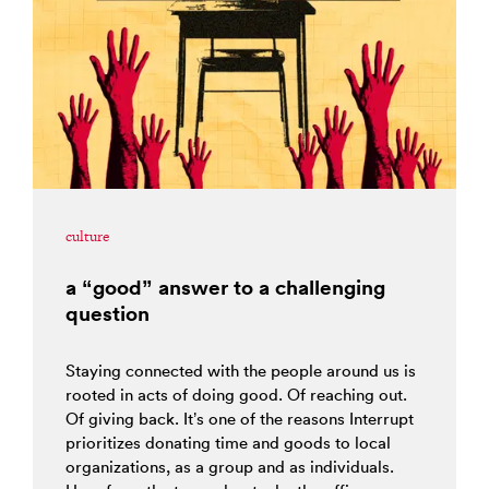
culture
a “good” answer to a challenging
question
Staying connected with the people around us is
rooted in acts of doing good. Of reaching out.
Of giving back. It’s one of the reasons Interrupt
prioritizes donating time and goods to local
organizations, as a group and as individuals.