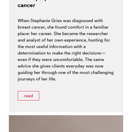
cancer
When Stephanie Gries was diagnosed with
breast cancer, she found comfort in a familiar
place: her career. She became the researcher
and analyst of her own experience, hunting for
the most useful information with a
determination to make the right decisions—
even if they were uncomfortable. The same
advice she gives clients everyday was now
guiding her through one of the most challenging
journeys of her life.
read