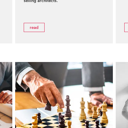
selling architects.
read