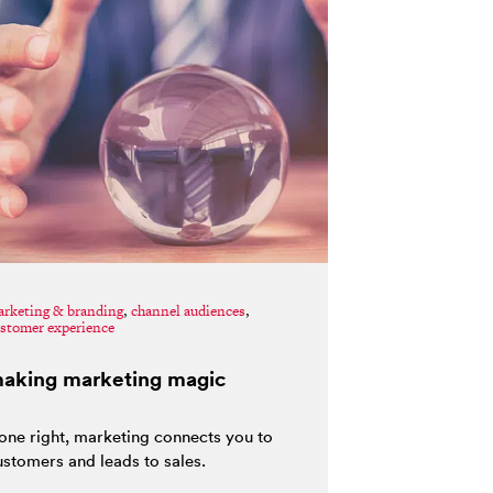
rketing & branding
,
channel audiences
,
stomer experience
aking marketing magic
one right, marketing connects you to
ustomers and leads to sales.