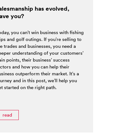
alesmanship has evolved,
ave you?
oday, you can’t win business with fishing
ips and golf outings. If you’re selling to
he trades and businesses, you need a
eeper understanding of your customers’
in points, their business’ success
actors and how you can help their
siness outperform their market. It’s a
urney and in this post, we’ll help you
t started on the right path.
read