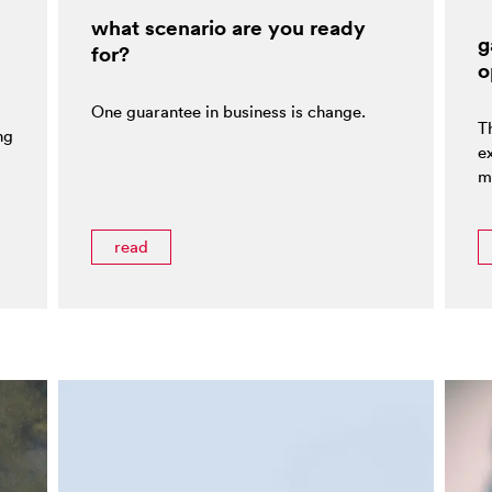
what scenario are you ready
g
for?
o
One guarantee in business is change.
T
ng
e
m
read