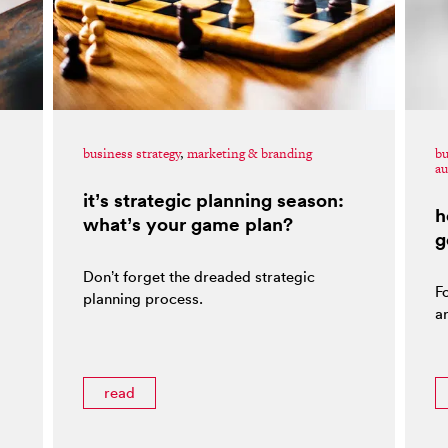
business strategy
,
marketing & branding
bu
au
it’s strategic planning season:
h
what’s your game plan?
g
Don’t forget the dreaded strategic
F
planning process.
ar
read