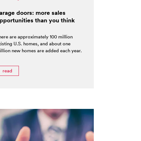
arage doors: more sales
pportunities than you think
here are approximately 100 million
xisting U.S. homes, and about one
illion new homes are added each year.
read