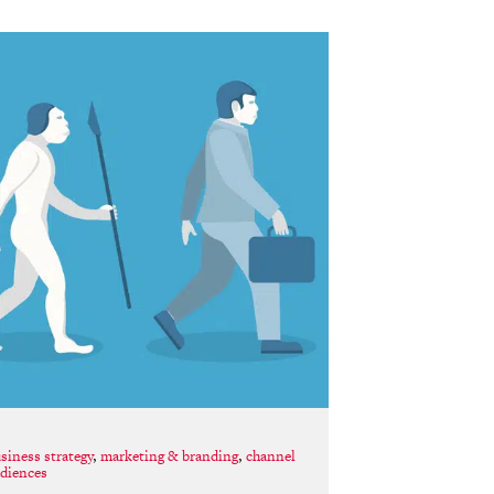
siness strategy
,
marketing & branding
,
channel
diences