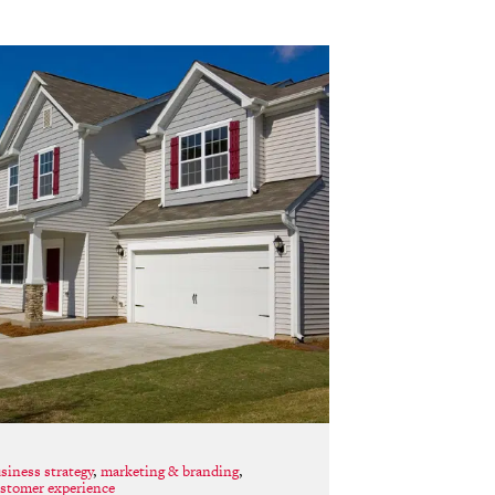
siness strategy
,
marketing & branding
,
stomer experience