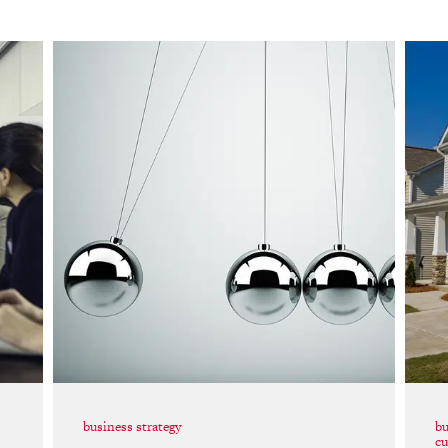
business strategy
bu
cu