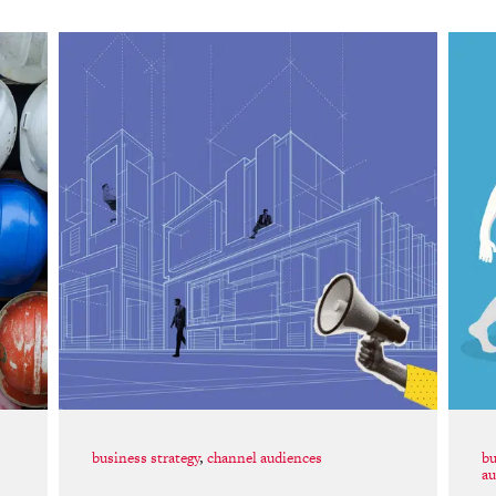
business strategy
,
channel audiences
bu
au