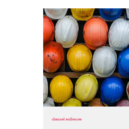
channel audiences