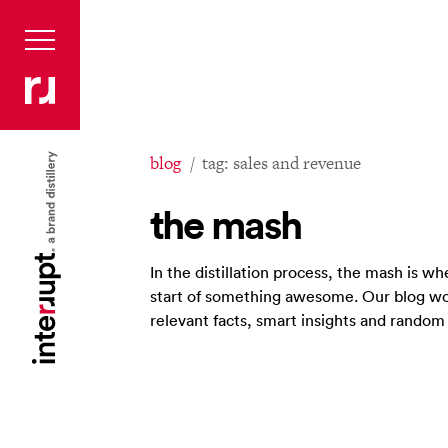
blog
tag: sales and revenue
the mash
In the distillation process, the mash is 
start of something awesome. Our blog wo
relevant facts, smart insights and rando