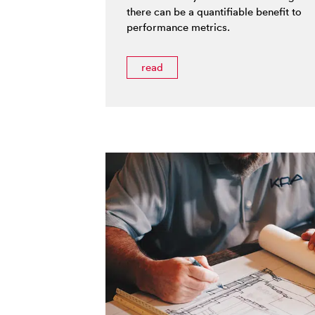
there can be a quantifiable benefit to
performance metrics.
read