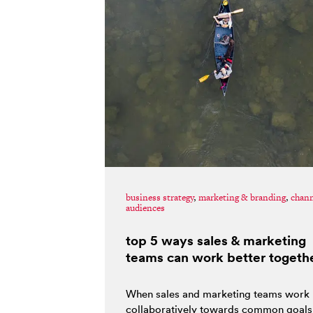
business strategy
,
marketing & branding
,
chan
audiences
top 5 ways sales & marketing
teams can work better togeth
When sales and marketing teams work
collaboratively towards common goals