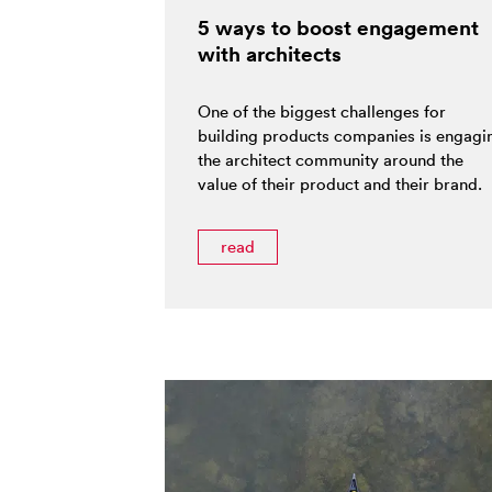
5 ways to boost engagement
with architects
One of the biggest challenges for
building products companies is engagi
the architect community around the
value of their product and their brand.
read