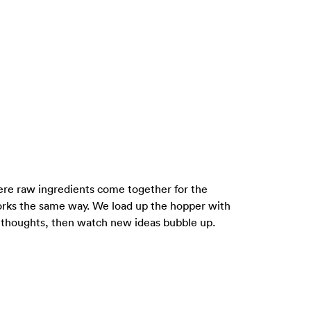
where raw ingredients come together for the
rks the same way. We load up the hopper with
m thoughts, then watch new ideas bubble up.