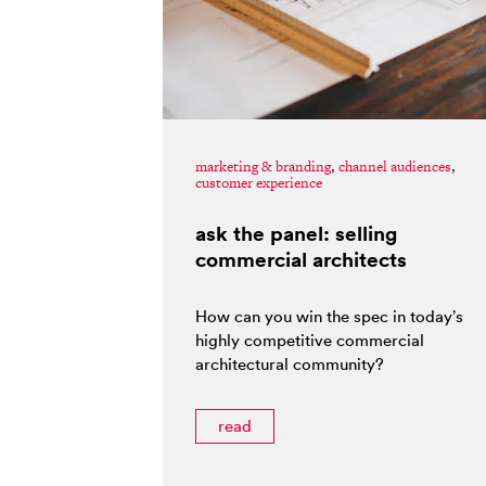
marketing & branding
,
channel audiences
,
customer experience
ask the panel: selling
commercial architects
How can you win the spec in today’s
highly competitive commercial
architectural community?
read