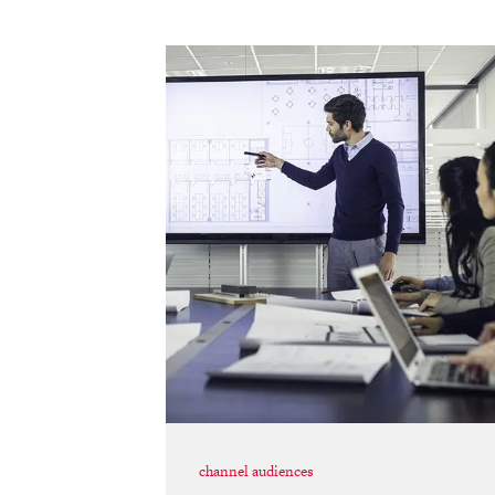
channel audiences