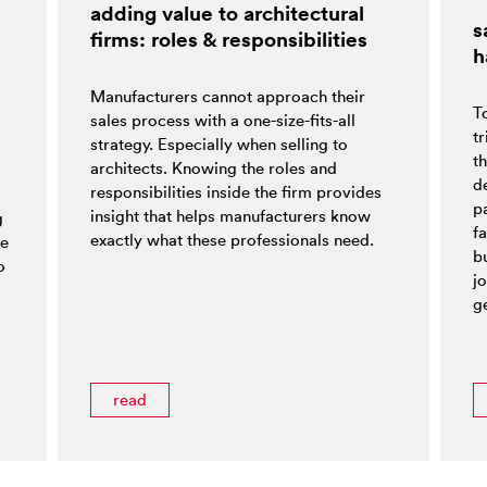
adding value to architectural
s
firms: roles & responsibilities
h
Manufacturers cannot approach their
T
sales process with a one-size-fits-all
tr
strategy. Especially when selling to
t
architects. Knowing the roles and
d
responsibilities inside the firm provides
pa
insight that helps manufacturers know
g
f
exactly what these professionals need.
ke
bu
o
jo
ge
read