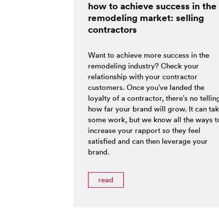
how to achieve success in the
remodeling market: selling
contractors
Want to achieve more success in the
remodeling industry? Check your
relationship with your contractor
customers. Once you’ve landed the
loyalty of a contractor, there’s no tellin
how far your brand will grow. It can ta
some work, but we know all the ways t
increase your rapport so they feel
satisfied and can then leverage your
brand.
read