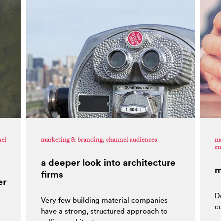
nel
marketing & branding
,
channel audiences
ma
cu
a deeper look into architecture
m
firms
er
D
Very few building material companies
c
have a strong, structured approach to