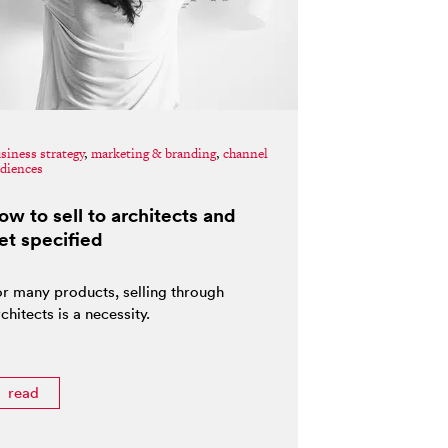
siness strategy
,
marketing & branding
,
channel
diences
ow to sell to architects and
et specified
or many products, selling through
chitects is a necessity.
read