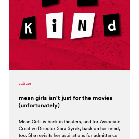
culture
mean girls isn’t just for the movies
(unfortunately)
Mean Girls is back in theaters, and for Associate
Creative Director Sara Syrek, back on her mind,
too. She revisits her aspirations for admittance