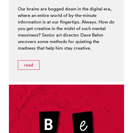
Our brains are bogged down in the digital era,
where an entire world of by-the-minute
information is at our fingertips. Always. How do
you get creative in the midst of such mental
messiness? Senior art director Dave Behm
uncovers some methods for quieting the
madness that help him stay creative.
read