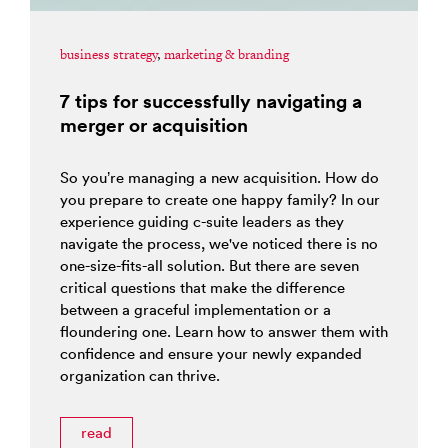
business strategy
,
marketing & branding
7 tips for successfully navigating a
merger or acquisition
So you’re managing a new acquisition. How do
you prepare to create one happy family? In our
experience guiding c-suite leaders as they
navigate the process, we've noticed there is no
one-size-fits-all solution. But there are seven
critical questions that make the difference
between a graceful implementation or a
floundering one. Learn how to answer them with
confidence and ensure your newly expanded
organization can thrive.
read