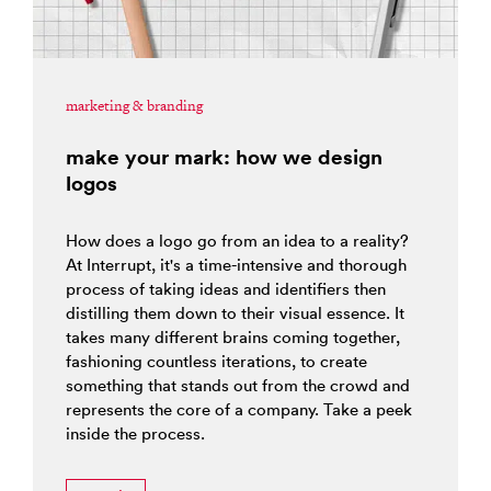
marketing & branding
make your mark: how we design
logos
How does a logo go from an idea to a reality?
At Interrupt, it's a time-intensive and thorough
process of taking ideas and identifiers then
distilling them down to their visual essence. It
takes many different brains coming together,
fashioning countless iterations, to create
something that stands out from the crowd and
represents the core of a company. Take a peek
inside the process.