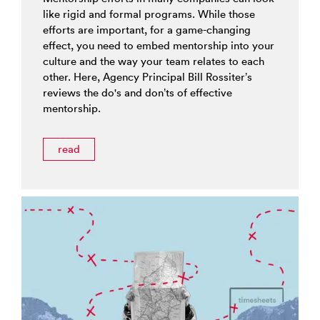
like rigid and formal programs. While those
efforts are important, for a game-changing
effect, you need to embed mentorship into your
culture and the way your team relates to each
other. Here, Agency Principal Bill Rossiter’s
reviews the do's and don’ts of effective
mentorship.
read