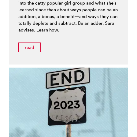
into the catty popular girl group and what she’s
learned since then about ways people can be an
addition, a bonus, a benefit—and ways they can
totally deplete and subtract. Be an adder, Sara
advises. Learn how.
read