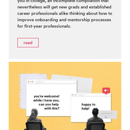
you in college, an incomplete compilation that
nevertheless will get new grads and established
career professionals alike thinking about how to
improve onboarding and mentorship processes
for first-year professionals.
read