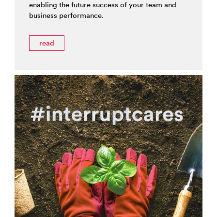
enabling the future success of your team and
business performance.
read