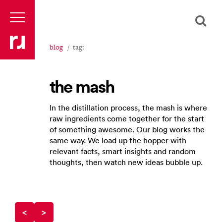
blog
tag:
the mash
In the distillation process, the mash is where
raw ingredients come together for the start
of something awesome. Our blog works the
same way. We load up the hopper with
relevant facts, smart insights and random
thoughts, then watch new ideas bubble up.
<
>