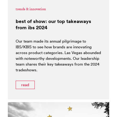
trends & innovation
best of show: our top takeaways
from ibs 2024
Our team made its annual pilgrimage to
IBS/KBIS to see how brands are innovating
across product categories. Las Vegas abounded
with noteworthy developments. Our leadership
team shares their key takeaways from the 2024
tradeshows.
read