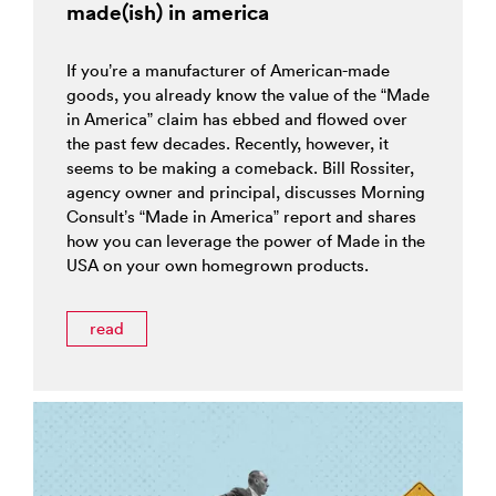
made(ish) in america
If you’re a manufacturer of American-made
goods, you already know the value of the “Made
in America” claim has ebbed and flowed over
the past few decades. Recently, however, it
seems to be making a comeback. Bill Rossiter,
agency owner and principal, discusses Morning
Consult’s “Made in America” report and shares
how you can leverage the power of Made in the
USA on your own homegrown products.
read