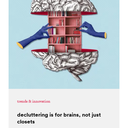
trends & innovation
decluttering is for brains, not just
closets