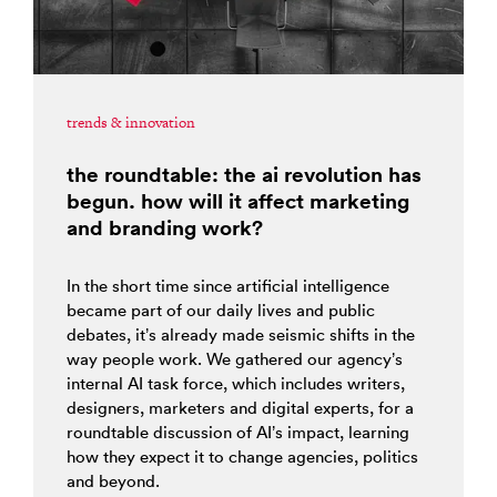
trends & innovation
the roundtable: the ai revolution has
begun. how will it affect marketing
and branding work?
In the short time since artificial intelligence
became part of our daily lives and public
debates, it’s already made seismic shifts in the
way people work. We gathered our agency’s
internal AI task force, which includes writers,
designers, marketers and digital experts, for a
roundtable discussion of AI’s impact, learning
how they expect it to change agencies, politics
and beyond.