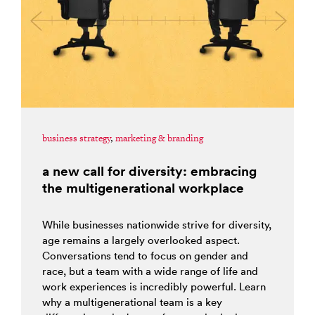
business strategy
,
marketing & branding
a new call for diversity: embracing
the multigenerational workplace
While businesses nationwide strive for diversity,
age remains a largely overlooked aspect.
Conversations tend to focus on gender and
race, but a team with a wide range of life and
work experiences is incredibly powerful. Learn
why a multigenerational team is a key