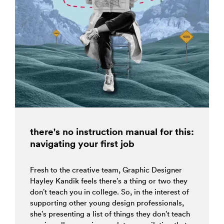
there's no instruction manual for this:
navigating your first job
Fresh to the creative team, Graphic Designer
Hayley Kandik feels there’s a thing or two they
don’t teach you in college. So, in the interest of
supporting other young design professionals,
she’s presenting a list of things they don’t teach