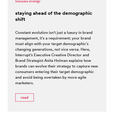
business strategy
staying ahead of the demographic
shift
Constant evolution isn’t just a luxury in brand
management, it’s a requirement; your brand
must align with your target demographic’s
changing generations, not vice versa. Here,
Interrupt’s Executive Creative Director and
Brand Strategist Anita Holman explains how
brands can evolve their strategy to capture new
consumers entering their target demographic
and avoid being overtaken by more agile
marketers.
read