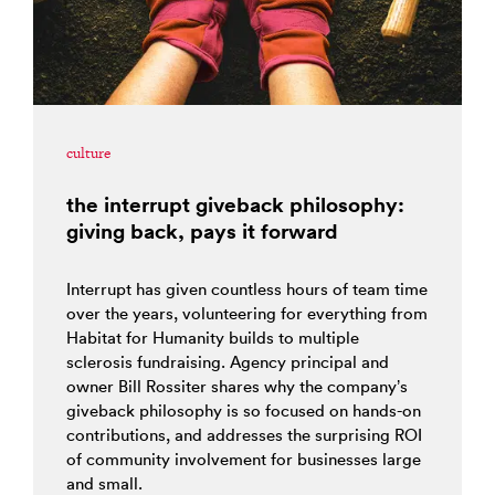
culture
the interrupt giveback philosophy:
giving back, pays it forward
Interrupt has given countless hours of team time
over the years, volunteering for everything from
Habitat for Humanity builds to multiple
sclerosis fundraising. Agency principal and
owner Bill Rossiter shares why the company’s
giveback philosophy is so focused on hands-on
contributions, and addresses the surprising ROI
of community involvement for businesses large
and small.