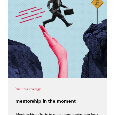
business strategy
mentorship in the moment
Mentorship efforts in many companies can look