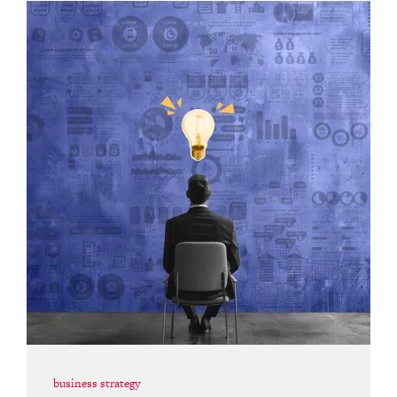
business strategy