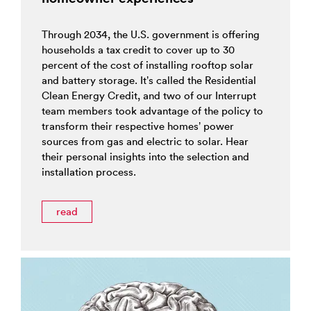
Through 2034, the U.S. government is offering
households a tax credit to cover up to 30
percent of the cost of installing rooftop solar
and battery storage. It’s called the Residential
Clean Energy Credit, and two of our Interrupt
team members took advantage of the policy to
transform their respective homes’ power
sources from gas and electric to solar. Hear
their personal insights into the selection and
installation process.
read