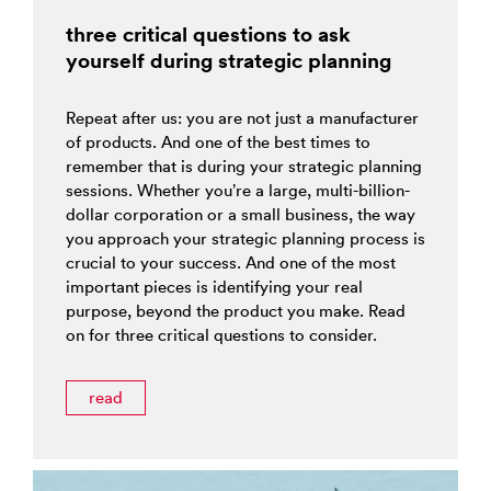
three critical questions to ask
yourself during strategic planning
Repeat after us: you are not just a manufacturer
of products. And one of the best times to
remember that is during your strategic planning
sessions. Whether you’re a large, multi-billion-
dollar corporation or a small business, the way
you approach your strategic planning process is
crucial to your success. And one of the most
important pieces is identifying your real
purpose, beyond the product you make. Read
on for three critical questions to consider.
read