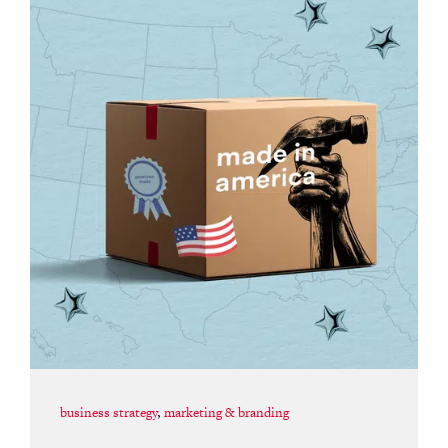
business strategy
,
marketing & branding