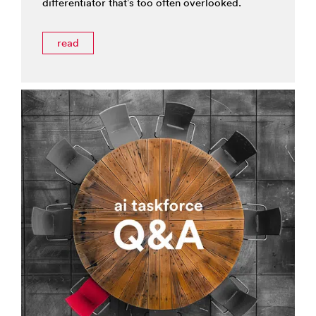
differentiator that’s too often overlooked.
read