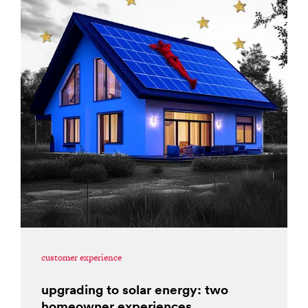
customer experience
upgrading to solar energy: two
homeowner experiences