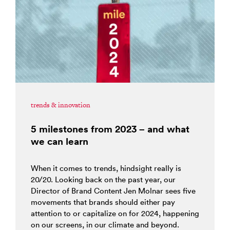
trends & innovation
5 milestones from 2023 – and what
we can learn
When it comes to trends, hindsight really is
20/20. Looking back on the past year, our
Director of Brand Content Jen Molnar sees five
movements that brands should either pay
attention to or capitalize on for 2024, happening
on our screens, in our climate and beyond.