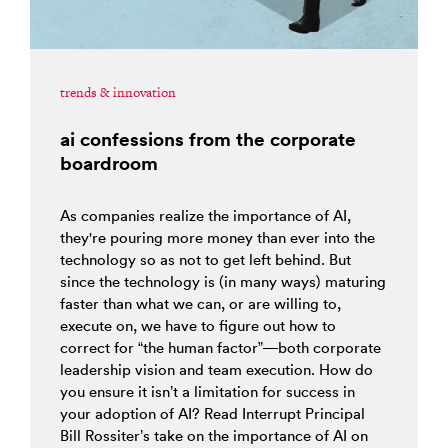
trends & innovation
ai confessions from the corporate
boardroom
As companies realize the importance of AI,
they're pouring more money than ever into the
technology so as not to get left behind. But
since the technology is (in many ways) maturing
faster than what we can, or are willing to,
execute on, we have to figure out how to
correct for “the human factor”—both corporate
leadership vision and team execution. How do
you ensure it isn’t a limitation for success in
your adoption of AI? Read Interrupt Principal
Bill Rossiter’s take on the importance of AI on