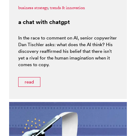
business strategy
,
trends & innovation
a chat with chatgpt
In the race to comment on AI, senior copywriter
Dan Tischler asks: what does the AI think? His
discovery reaffirmed his belief that there isn’t
yet a rival for the human imagination when it
comes to copy.
read