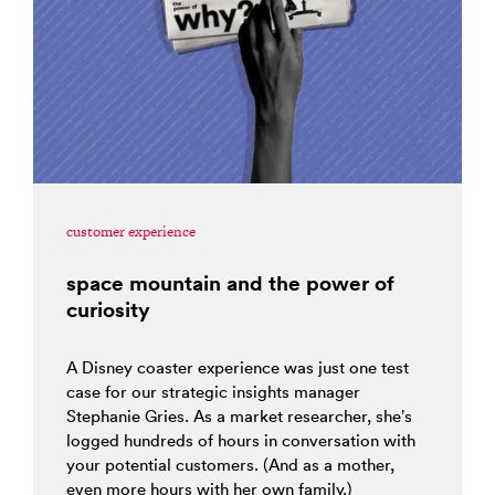
customer experience
space mountain and the power of
curiosity
A Disney coaster experience was just one test
case for our strategic insights manager
Stephanie Gries. As a market researcher, she’s
logged hundreds of hours in conversation with
your potential customers. (And as a mother,
even more hours with her own family.)