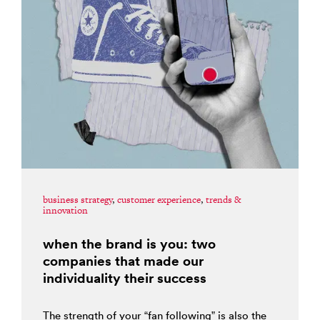
business strategy
,
customer experience
,
trends &
innovation
when the brand is you: two
companies that made our
individuality their success
The strength of your “fan following” is also the