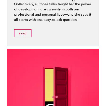
Collectively, all those talks taught her the power
of developing more curiosity in both our
professional and personal lives—and she says it
all starts with one easy-to-ask question.
read