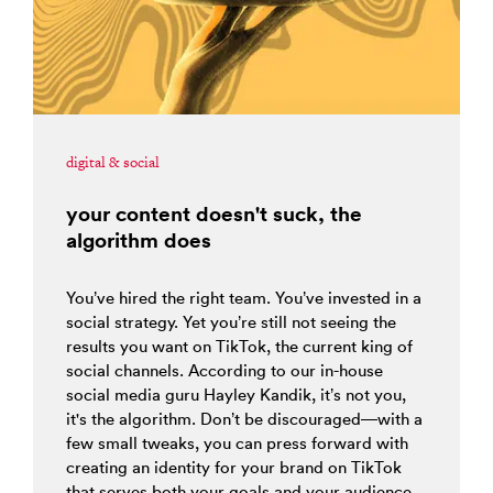
digital & social
your content doesn't suck, the
algorithm does
You’ve hired the right team. You’ve invested in a
social strategy. Yet you’re still not seeing the
results you want on TikTok, the current king of
social channels. According to our in-house
social media guru Hayley Kandik, it’s not you,
it's the algorithm. Don’t be discouraged—with a
few small tweaks, you can press forward with
creating an identity for your brand on TikTok
that serves both your goals and your audience.