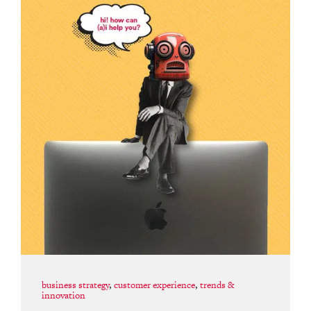
business strategy
,
customer experience
,
trends &
innovation