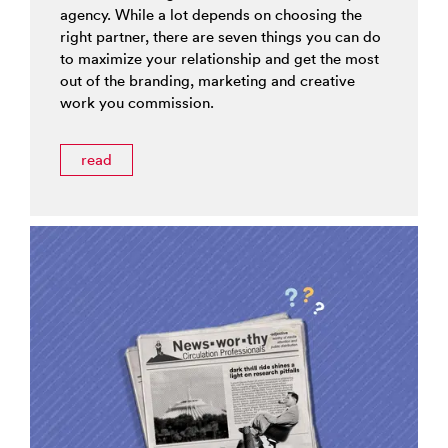
agency. While a lot depends on choosing the
right partner, there are seven things you can do
to maximize your relationship and get the most
out of the branding, marketing and creative
work you commission.
read