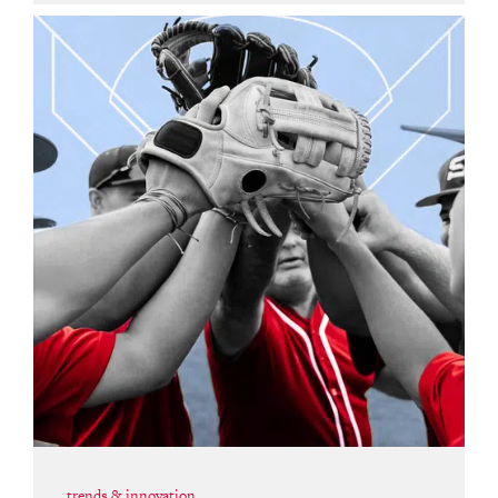
trends & innovation