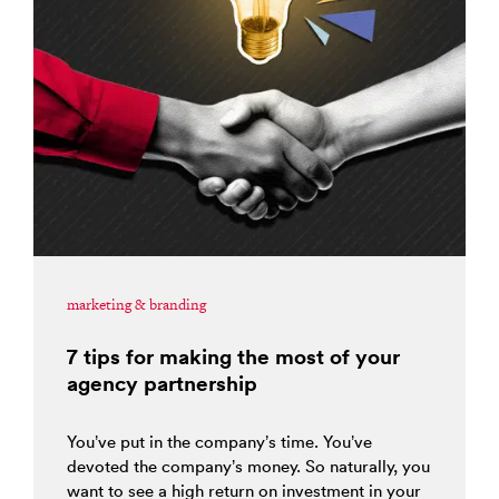
marketing & branding
7 tips for making the most of your
agency partnership
You’ve put in the company’s time. You’ve
devoted the company’s money. So naturally, you
want to see a high return on investment in your