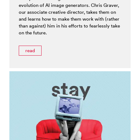
evolution of AI image generators. Chris Graver,
our associate creative director, takes them on
and learns how to make them work with (rather
than against) him in his efforts to fearlessly take
on the future.
read