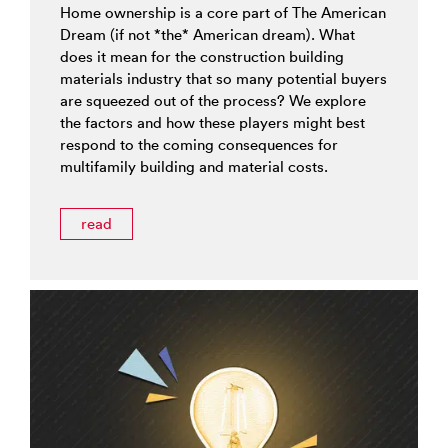
Home ownership is a core part of The American
Dream (if not *the* American dream). What
does it mean for the construction building
materials industry that so many potential buyers
are squeezed out of the process? We explore
the factors and how these players might best
respond to the coming consequences for
multifamily building and material costs.
read