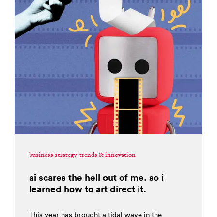
business strategy
,
trends & innovation
ai scares the hell out of me. so i
learned how to art direct it.
This year has brought a tidal wave in the