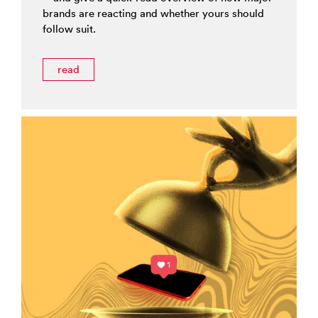
brands are reacting and whether yours should
follow suit.
read