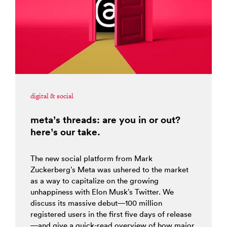
digital & social
meta’s threads: are you in or out?
here’s our take.
The new social platform from Mark
Zuckerberg’s Meta was ushered to the market
as a way to capitalize on the growing
unhappiness with Elon Musk’s Twitter. We
discuss its massive debut—100 million
registered users in the first five days of release
—and give a quick-read overview of how major