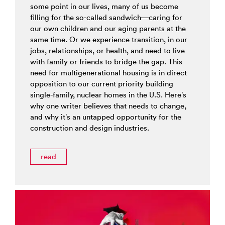
some point in our lives, many of us become
filling for the so-called sandwich—caring for
our own children and our aging parents at the
same time. Or we experience transition, in our
jobs, relationships, or health, and need to live
with family or friends to bridge the gap. This
need for multigenerational housing is in direct
opposition to our current priority building
single-family, nuclear homes in the U.S. Here’s
why one writer believes that needs to change,
and why it’s an untapped opportunity for the
construction and design industries.
read