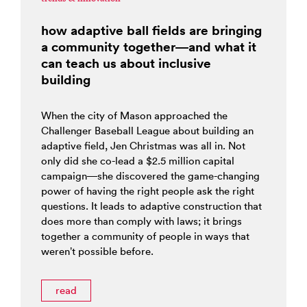
how adaptive ball fields are bringing
a community together—and what it
can teach us about inclusive
building
When the city of Mason approached the
Challenger Baseball League about building an
adaptive field, Jen Christmas was all in. Not
only did she co-lead a $2.5 million capital
campaign—she discovered the game-changing
power of having the right people ask the right
questions. It leads to adaptive construction that
does more than comply with laws; it brings
together a community of people in ways that
weren’t possible before.
read