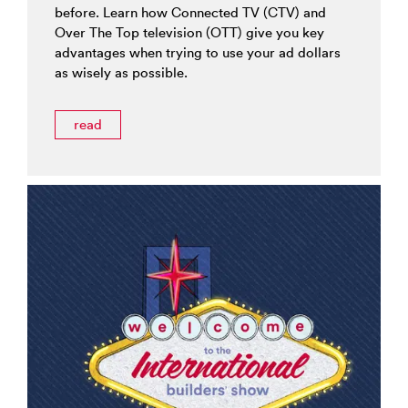
before. Learn how Connected TV (CTV) and
Over The Top television (OTT) give you key
advantages when trying to use your ad dollars
as wisely as possible.
read