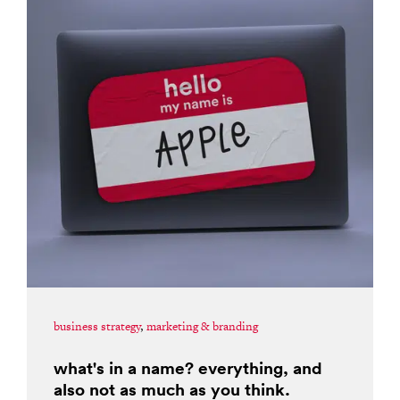
business strategy
,
marketing & branding
what's in a name? everything, and
also not as much as you think.