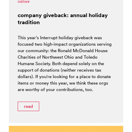
culture
company giveback: annual holiday
tradition
This year’s Interrupt holiday giveback was
focused two high-impact organizations serving
our community: the Ronald McDonald House
Charities of Northwest Ohio and Toledo
Humane Society. Both depend solely on the
support of donations (neither receives tax
dollars). If you're looking for a place to donate
items or money this year, we think these orgs
are worthy of your contributions, too.
read