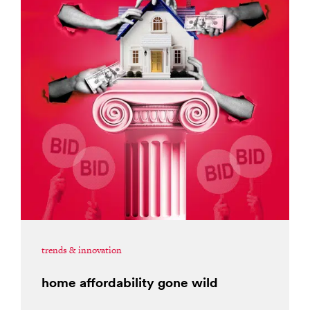
trends & innovation
home affordability gone wild