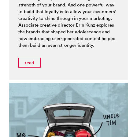
strength of your brand. And one powerful way
to build that loyalty is to allow your customers’
creativity to shine through in your marketing.
Associate creative director Erin Kunz explores
the brands that shaped her adolescence and
how embracing user-generated content helped
them build an even stronger identity.
read