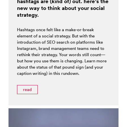
hashtags are (kind of) out. here’s the
new way to think about your social
strategy.
Hashtags once felt like a make-or-break
element of a social strategy. But with the
introduction of SEO search on platforms like
Instagram, brand management teams need to
rethink their strategy. Your words still count—
but how you use them is changing. Learn more
about the status of that pound sign (and your
caption writing) in this rundown.
read