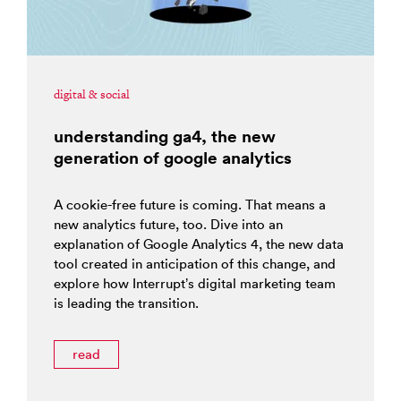
digital & social
understanding ga4, the new
generation of google analytics
A cookie-free future is coming. That means a
new analytics future, too. Dive into an
explanation of Google Analytics 4, the new data
tool created in anticipation of this change, and
explore how Interrupt’s digital marketing team
is leading the transition.
read