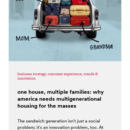
business strategy
,
customer experience
,
trends &
innovation
one house, multiple families: why
america needs multigenerational
housing for the masses
The sandwich generation isn’t just a social
problem; it’s an innovation problem, too. At