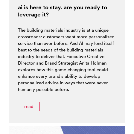
ai is here to stay. are you ready to
leverage it?
The building materials industry is at a unique
crossroads: customers want more personalized
service than ever before. And AI may lend itself
best to the needs of the building materials
industry to deliver that. Executive Creative
Director and Brand Strategist Anita Holman
explores how this game-changing tool could
enhance every brand’s ability to develop
personalized advice in ways that were never
humanly possible before.
read