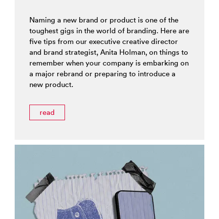
Naming a new brand or product is one of the
toughest gigs in the world of branding. Here are
five tips from our executive creative director
and brand strategist, Anita Holman, on things to
remember when your company is embarking on
a major rebrand or preparing to introduce a
new product.
read