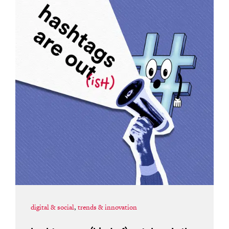
digital & social
,
trends & innovation