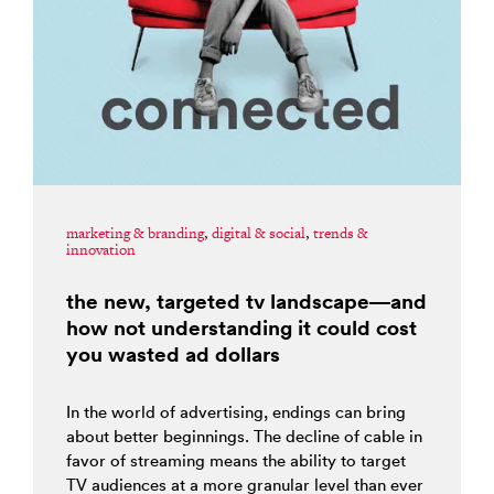
marketing & branding
,
digital & social
,
trends &
innovation
the new, targeted tv landscape—and
how not understanding it could cost
you wasted ad dollars
In the world of advertising, endings can bring
about better beginnings. The decline of cable in
favor of streaming means the ability to target
TV audiences at a more granular level than ever