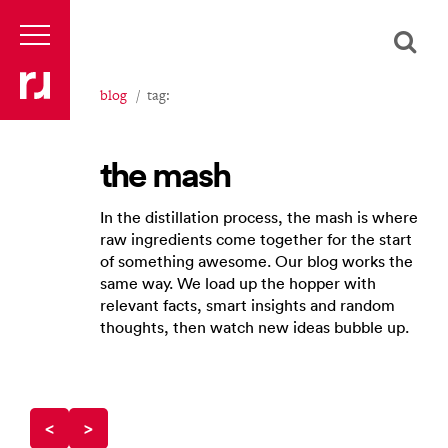
blog
tag:
the mash
In the distillation process, the mash is where
raw ingredients come together for the start
of something awesome. Our blog works the
same way. We load up the hopper with
relevant facts, smart insights and random
thoughts, then watch new ideas bubble up.
<
>