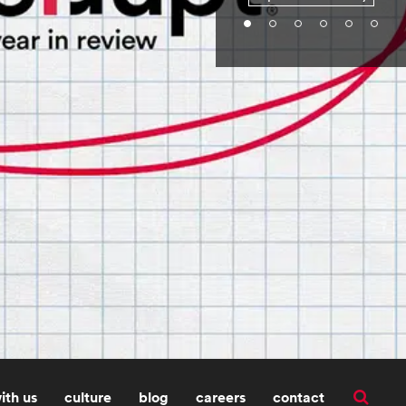
ith us
culture
blog
careers
contact