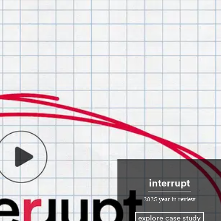
interrupt
2025 year in review
explore case study