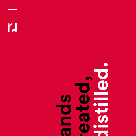
they’re distilled.