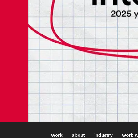
work
about
industry
work w