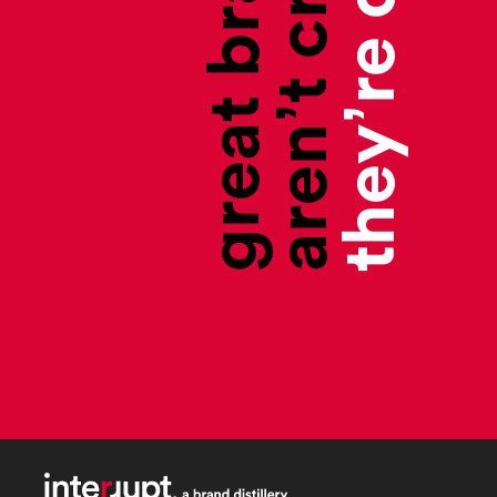
aren’t created,
great brands