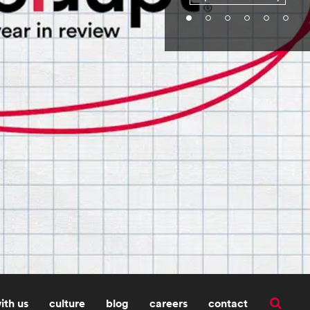
ith us
culture
blog
careers
contact