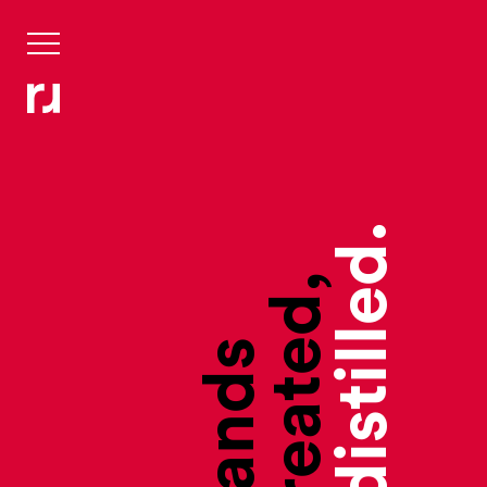
they’re distilled.