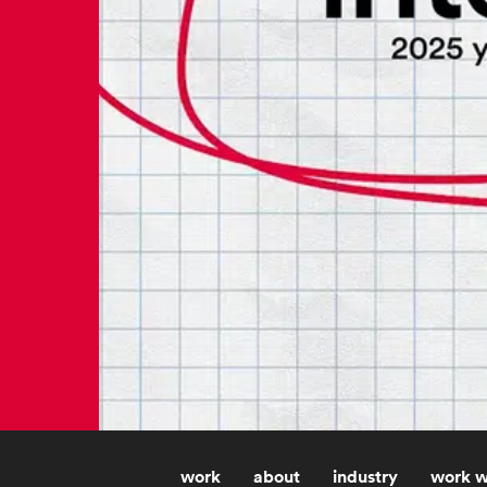
work
about
industry
work w