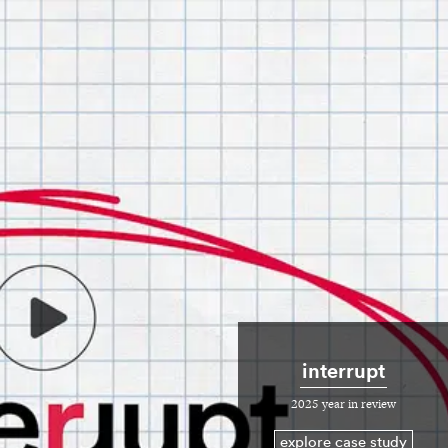
interrupt
2025 year in review
explore case study