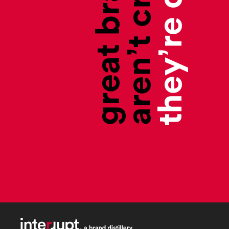
aren’t created,
great brands