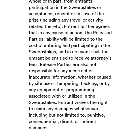
whole or in part, from entrants
participation in the Sweepstakes or
acceptance, receipt or misuse of the
prize (including any travel or activity
related thereto). Entrant further agrees
that in any cause of action, the Released
Parties liability will be limited to the
cost of entering and participating in the
Sweepstakes, and in no event shall the
entrant be entitled to receive attorney’s
fees. Release Parties are also not
responsible for any incorrect or
inaccurate information, whether caused
by site users, tampering, hacking, or by
any equipment or programming
associated with or utilized in the
Sweepstakes. Entrant waives the right
to claim any damages whatsoever,
including but not limited to, punitive,
consequential, direct, or indirect
damages.