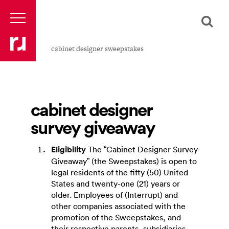
cabinet designer sweepstakes
cabinet designer
survey giveaway
Eligibility
The “Cabinet Designer Survey
Giveaway” (the Sweepstakes) is open to
legal residents of the fifty (50) United
States and twenty-one (21) years or
older. Employees of (Interrupt) and
other companies associated with the
promotion of the Sweepstakes, and
their respective parents, subsidiaries,