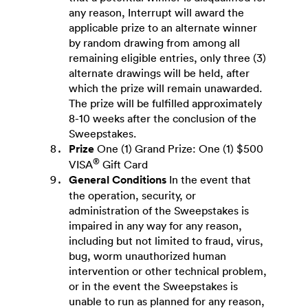
any reason, Interrupt will award the
applicable prize to an alternate winner
by random drawing from among all
remaining eligible entries, only three (3)
alternate drawings will be held, after
which the prize will remain unawarded.
The prize will be fulfilled approximately
8-10 weeks after the conclusion of the
Sweepstakes.
Prize
One (1) Grand Prize: One (1) $500
®
VISA
Gift Card
General Conditions
In the event that
the operation, security, or
administration of the Sweepstakes is
impaired in any way for any reason,
including but not limited to fraud, virus,
bug, worm unauthorized human
intervention or other technical problem,
or in the event the Sweepstakes is
unable to run as planned for any reason,