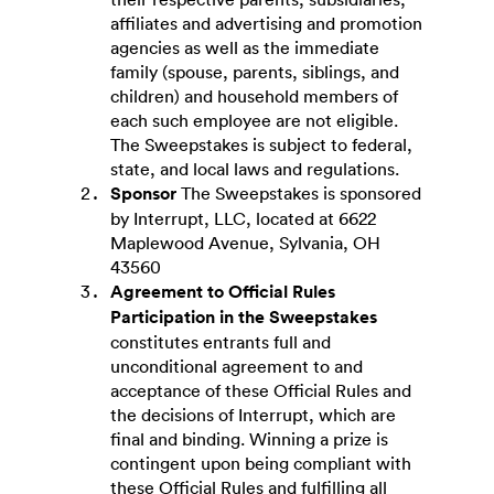
affiliates and advertising and promotion
agencies as well as the immediate
family (spouse, parents, siblings, and
children) and household members of
each such employee are not eligible.
The Sweepstakes is subject to federal,
state, and local laws and regulations.
Sponsor
The Sweepstakes is sponsored
by Interrupt, LLC, located at 6622
Maplewood Avenue, Sylvania, OH
43560
Agreement to Official Rules
Participation in the Sweepstakes
constitutes entrants full and
unconditional agreement to and
acceptance of these Official Rules and
the decisions of Interrupt, which are
final and binding. Winning a prize is
contingent upon being compliant with
these Official Rules and fulfilling all