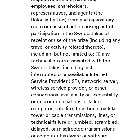
employees, shareholders,
representatives, and agents (the
Release Parties) from and against any
claim or cause of action arising out of
participation in the Sweepstakes of
receipt or use of the prize (including any
travel or activity related thereto),
including, but not limited to: (1) any
technical errors associated with the
Sweepstakes, including lost,
interrupted or unavailable Internet
Service Provider (ISP), network, server,
wireless service provider, or other
connections, availability or accessibility
or miscommunications or failed
computer, satellite, telephone, cellular
tower or cable transmissions, lines, or
technical failure or jumbled, scrambled,
delayed, or misdirected transmissions
or computer hardware or software