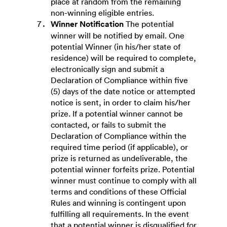
place at random from the remaining
non-winning eligible entries.
Winner Notification
The potential
winner will be notified by email. One
potential Winner (in his/her state of
residence) will be required to complete,
electronically sign and submit a
Declaration of Compliance within five
(5) days of the date notice or attempted
notice is sent, in order to claim his/her
prize. If a potential winner cannot be
contacted, or fails to submit the
Declaration of Compliance within the
required time period (if applicable), or
prize is returned as undeliverable, the
potential winner forfeits prize. Potential
winner must continue to comply with all
terms and conditions of these Official
Rules and winning is contingent upon
fulfilling all requirements. In the event
that a potential winner is disqualified for