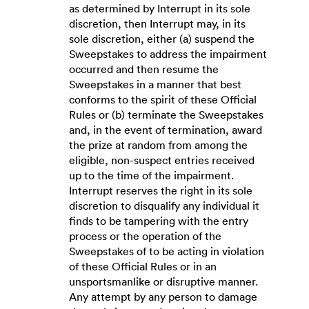
as determined by Interrupt in its sole
discretion, then Interrupt may, in its
sole discretion, either (a) suspend the
Sweepstakes to address the impairment
occurred and then resume the
Sweepstakes in a manner that best
conforms to the spirit of these Official
Rules or (b) terminate the Sweepstakes
and, in the event of termination, award
the prize at random from among the
eligible, non-suspect entries received
up to the time of the impairment.
Interrupt reserves the right in its sole
discretion to disqualify any individual it
finds to be tampering with the entry
process or the operation of the
Sweepstakes of to be acting in violation
of these Official Rules or in an
unsportsmanlike or disruptive manner.
Any attempt by any person to damage