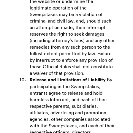
the website or undermine the
legitimate operation of the
Sweepstakes may be a violation of
criminal and civil law, and, should such
an attempt be made, then Interrupt
reserves the right to seek damages
(including attorney’s fees) and any other
remedies from any such person to the
fullest extent permitted by law. Failure
by Interrupt to enforce any provision of
these Official Rules shall not constitute
a waiver of that provision.
Release and Limitations of Liability
By
participating in the Sweepstakes,
entrants agree to release and hold
harmless Interrupt, and each of their
respective parents, subsidiaries,
affiliates, advertising and promotion
agencies, other companies associated
with the Sweepstakes, and each of their
respective officers, directors,