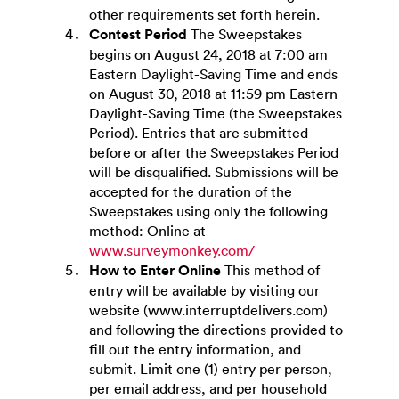
other requirements set forth herein.
Contest Period
The Sweepstakes
begins on August 24, 2018 at 7:00 am
Eastern Daylight-Saving Time and ends
on August 30, 2018 at 11:59 pm Eastern
Daylight-Saving Time (the Sweepstakes
Period). Entries that are submitted
before or after the Sweepstakes Period
will be disqualified. Submissions will be
accepted for the duration of the
Sweepstakes using only the following
method: Online at
www.surveymonkey.com/
How to Enter Online
This method of
entry will be available by visiting our
website (www.interruptdelivers.com)
and following the directions provided to
fill out the entry information, and
submit. Limit one (1) entry per person,
per email address, and per household