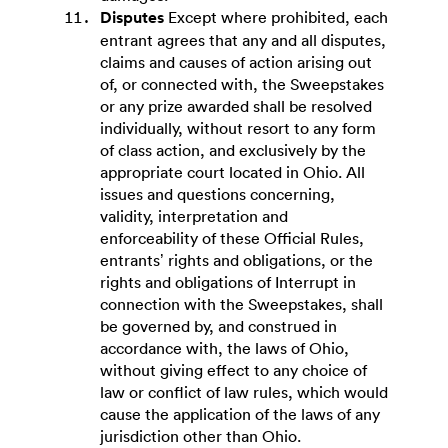
Disputes
Except where prohibited, each
entrant agrees that any and all disputes,
claims and causes of action arising out
of, or connected with, the Sweepstakes
or any prize awarded shall be resolved
individually, without resort to any form
of class action, and exclusively by the
appropriate court located in Ohio. All
issues and questions concerning,
validity, interpretation and
enforceability of these Official Rules,
entrants’ rights and obligations, or the
rights and obligations of Interrupt in
connection with the Sweepstakes, shall
be governed by, and construed in
accordance with, the laws of Ohio,
without giving effect to any choice of
law or conflict of law rules, which would
cause the application of the laws of any
jurisdiction other than Ohio.