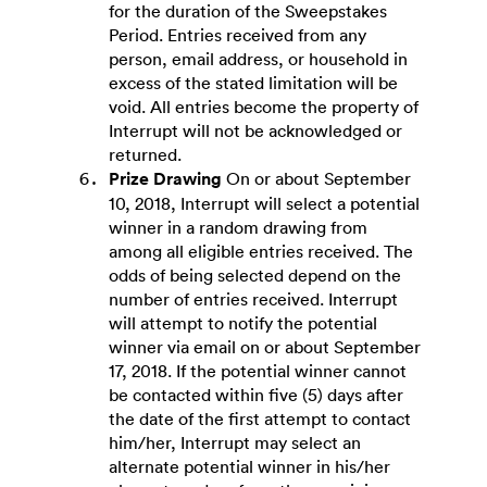
for the duration of the Sweepstakes
Period. Entries received from any
person, email address, or household in
excess of the stated limitation will be
void. All entries become the property of
Interrupt will not be acknowledged or
returned.
Prize Drawing
On or about September
10, 2018, Interrupt will select a potential
winner in a random drawing from
among all eligible entries received. The
odds of being selected depend on the
number of entries received. Interrupt
will attempt to notify the potential
winner via email on or about September
17, 2018. If the potential winner cannot
be contacted within five (5) days after
the date of the first attempt to contact
him/her, Interrupt may select an
alternate potential winner in his/her