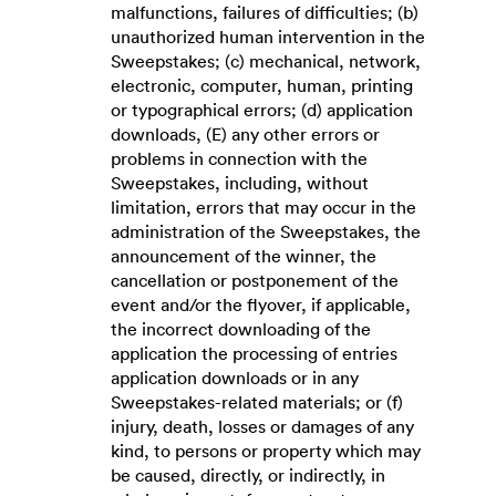
malfunctions, failures of difficulties; (b)
unauthorized human intervention in the
Sweepstakes; (c) mechanical, network,
electronic, computer, human, printing
or typographical errors; (d) application
downloads, (E) any other errors or
problems in connection with the
Sweepstakes, including, without
limitation, errors that may occur in the
administration of the Sweepstakes, the
announcement of the winner, the
cancellation or postponement of the
event and/or the flyover, if applicable,
the incorrect downloading of the
application the processing of entries
application downloads or in any
Sweepstakes-related materials; or (f)
injury, death, losses or damages of any
kind, to persons or property which may
be caused, directly, or indirectly, in